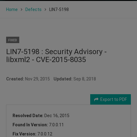
Home
Defects
LIN7-5198
FIXED
LIN7-5198 : Security Advisory -
libxml2 - CVE-2015-8035
Created:
Nov 29, 2015
Updated:
Sep 8, 2018
Export to PDF
Resolved Date:
Dec 16, 2015
Found In Version:
7.0.0.11
Fix Version:
7.0.0.12