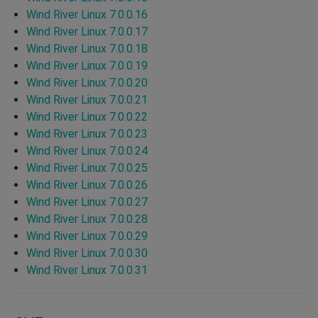
Wind River Linux 7.0.0.16
Wind River Linux 7.0.0.17
Wind River Linux 7.0.0.18
Wind River Linux 7.0.0.19
Wind River Linux 7.0.0.20
Wind River Linux 7.0.0.21
Wind River Linux 7.0.0.22
Wind River Linux 7.0.0.23
Wind River Linux 7.0.0.24
Wind River Linux 7.0.0.25
Wind River Linux 7.0.0.26
Wind River Linux 7.0.0.27
Wind River Linux 7.0.0.28
Wind River Linux 7.0.0.29
Wind River Linux 7.0.0.30
Wind River Linux 7.0.0.31