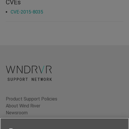
CVEs
CVE-2015-8035
Product Support Policies
About Wind River
Newsroom
Contact Us