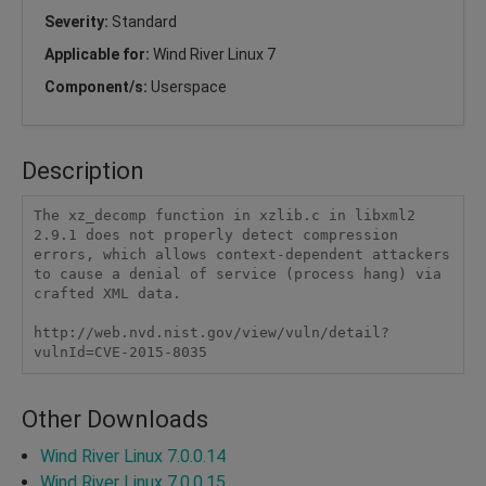
Severity:
Standard
Applicable for:
Wind River Linux 7
Component/s:
Userspace
Description
The xz_decomp function in xzlib.c in libxml2 
2.9.1 does not properly detect compression 
errors, which allows context-dependent attackers 
to cause a denial of service (process hang) via 
crafted XML data.

http://web.nvd.nist.gov/view/vuln/detail?
vulnId=CVE-2015-8035
Other Downloads
Wind River Linux 7.0.0.14
Wind River Linux 7.0.0.15