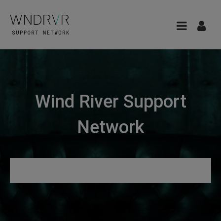
Wind River Support
Network