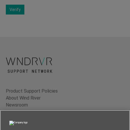
Verify
Product Support Policies
About Wind River
Newsroom
Contact Us
Terms of Use