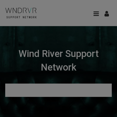
Wind River Support
Network