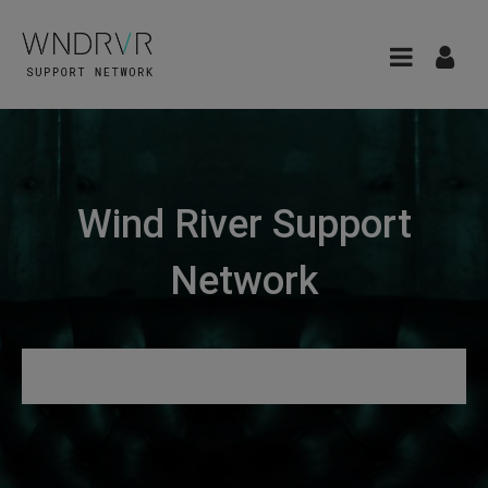
Wind River Support
Network