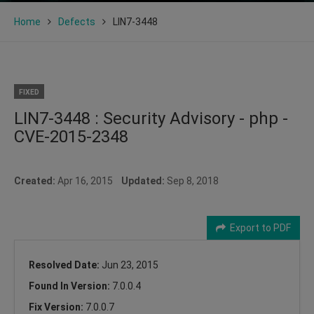
Home
Defects
LIN7-3448
FIXED
LIN7-3448 : Security Advisory - php -
CVE-2015-2348
Created:
Apr 16, 2015
Updated:
Sep 8, 2018
Export to PDF
Resolved Date:
Jun 23, 2015
Found In Version:
7.0.0.4
Fix Version:
7.0.0.7