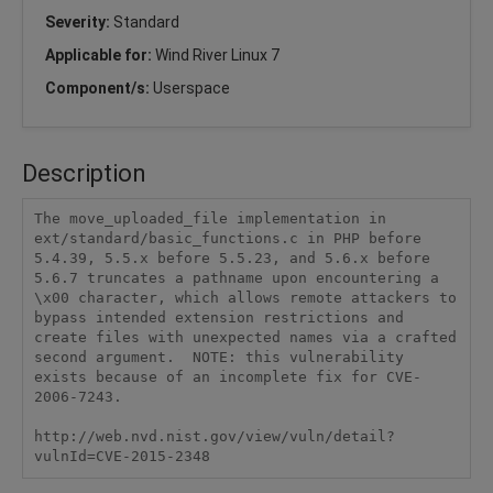
Severity:
Standard
Applicable for:
Wind River Linux 7
Component/s:
Userspace
Description
The move_uploaded_file implementation in 
ext/standard/basic_functions.c in PHP before 
5.4.39, 5.5.x before 5.5.23, and 5.6.x before 
5.6.7 truncates a pathname upon encountering a 
\x00 character, which allows remote attackers to 
bypass intended extension restrictions and 
create files with unexpected names via a crafted 
second argument.  NOTE: this vulnerability 
exists because of an incomplete fix for CVE-
2006-7243.

http://web.nvd.nist.gov/view/vuln/detail?
vulnId=CVE-2015-2348