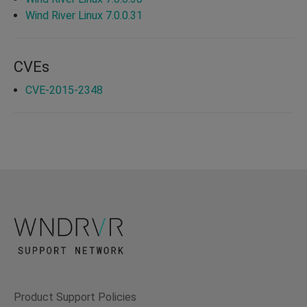
Wind River Linux 7.0.0.31
CVEs
CVE-2015-2348
Product Support Policies