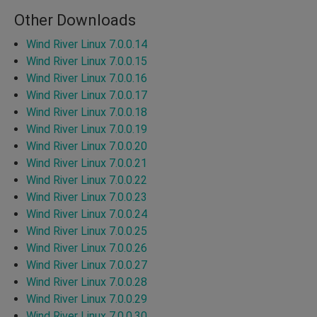
Other Downloads
Wind River Linux 7.0.0.14
Wind River Linux 7.0.0.15
Wind River Linux 7.0.0.16
Wind River Linux 7.0.0.17
Wind River Linux 7.0.0.18
Wind River Linux 7.0.0.19
Wind River Linux 7.0.0.20
Wind River Linux 7.0.0.21
Wind River Linux 7.0.0.22
Wind River Linux 7.0.0.23
Wind River Linux 7.0.0.24
Wind River Linux 7.0.0.25
Wind River Linux 7.0.0.26
Wind River Linux 7.0.0.27
Wind River Linux 7.0.0.28
Wind River Linux 7.0.0.29
Wind River Linux 7.0.0.30