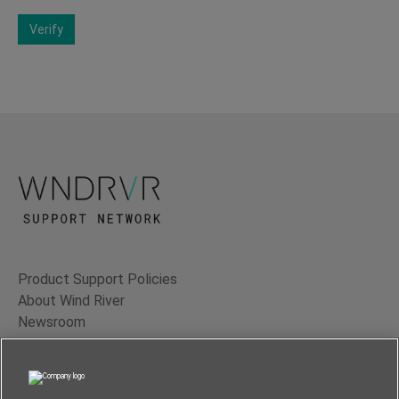
Verify
Product Support Policies
About Wind River
Newsroom
Contact Us
Terms of Use