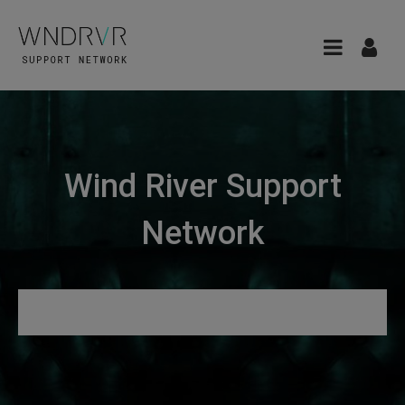
Wind River Support
Network