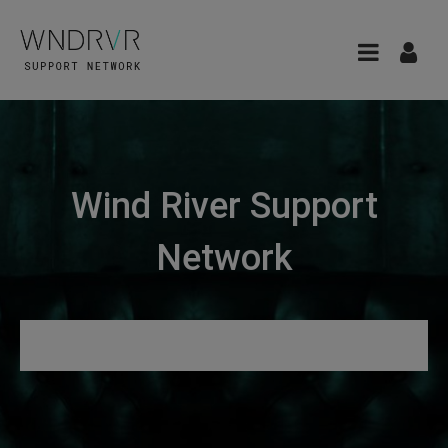
Wind River Support
Network