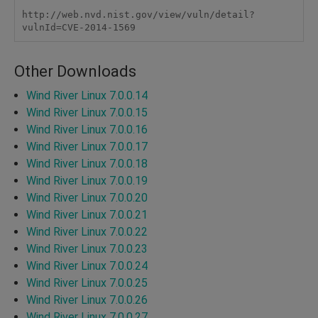
http://web.nvd.nist.gov/view/vuln/detail?
vulnId=CVE-2014-1569
Other Downloads
Wind River Linux 7.0.0.14
Wind River Linux 7.0.0.15
Wind River Linux 7.0.0.16
Wind River Linux 7.0.0.17
Wind River Linux 7.0.0.18
Wind River Linux 7.0.0.19
Wind River Linux 7.0.0.20
Wind River Linux 7.0.0.21
Wind River Linux 7.0.0.22
Wind River Linux 7.0.0.23
Wind River Linux 7.0.0.24
Wind River Linux 7.0.0.25
Wind River Linux 7.0.0.26
Wind River Linux 7.0.0.27