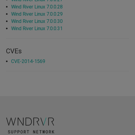
Wind River Linux 7.0.0.28
Wind River Linux 7.0.0.29
Wind River Linux 7.0.0.30
Wind River Linux 7.0.0.31
CVEs
CVE-2014-1569