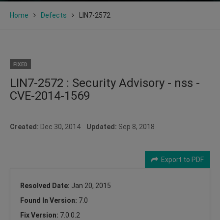
Home
Defects
LIN7-2572
FIXED
LIN7-2572 : Security Advisory - nss -
CVE-2014-1569
Created:
Dec 30, 2014
Updated:
Sep 8, 2018
Export to PDF
Resolved Date:
Jan 20, 2015
Found In Version:
7.0
Fix Version:
7.0.0.2