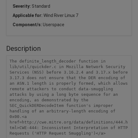
Severity:
Standard
Applicable for:
Wind River Linux 7
Component/s:
Userspace
Description
The definite_length_decoder function in 
lib/util/quickder.c in Mozilla Network Security 
Services (NSS) before 3.16.2.4 and 3.17.x before 
3.17.3 does not ensure that the DER encoding of 
an ASN.1 length is properly formed, which allows 
remote attackers to conduct data-smuggling 
attacks by using a long byte sequence for an 
encoding, as demonstrated by the 
SEC_QuickDERDecodeItem function's improper 
handling of an arbitrary-length encoding of 
0x00.<a 
href=http://cwe.mitre.org/data/definitions/444.h
tml>CWE-444: Inconsistent Interpretation of HTTP 
Requests ('HTTP Request Smuggling')</a>
