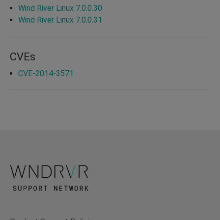
Wind River Linux 7.0.0.30
Wind River Linux 7.0.0.31
CVEs
CVE-2014-3571