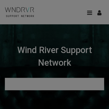
Wind River Support
Network