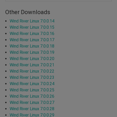
Other Downloads
Wind River Linux 7.0.0.14
Wind River Linux 7.0.0.15
Wind River Linux 7.0.0.16
Wind River Linux 7.0.0.17
Wind River Linux 7.0.0.18
Wind River Linux 7.0.0.19
Wind River Linux 7.0.0.20
Wind River Linux 7.0.0.21
Wind River Linux 7.0.0.22
Wind River Linux 7.0.0.23
Wind River Linux 7.0.0.24
Wind River Linux 7.0.0.25
Wind River Linux 7.0.0.26
Wind River Linux 7.0.0.27
Wind River Linux 7.0.0.28
Wind River Linux 7.0.0.29