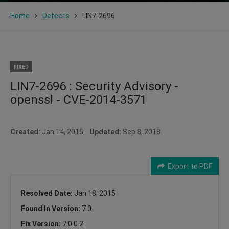
Home
Defects
LIN7-2696
FIXED
LIN7-2696 : Security Advisory -
openssl - CVE-2014-3571
Created:
Jan 14, 2015
Updated:
Sep 8, 2018
Export to PDF
Resolved Date:
Jan 18, 2015
Found In Version:
7.0
Fix Version:
7.0.0.2