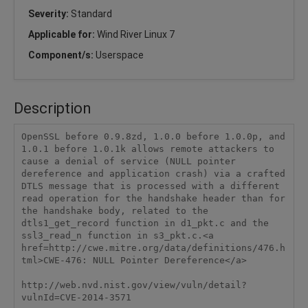
Severity:
Standard
Applicable for:
Wind River Linux 7
Component/s:
Userspace
Description
OpenSSL before 0.9.8zd, 1.0.0 before 1.0.0p, and 
1.0.1 before 1.0.1k allows remote attackers to 
cause a denial of service (NULL pointer 
dereference and application crash) via a crafted 
DTLS message that is processed with a different 
read operation for the handshake header than for 
the handshake body, related to the 
dtls1_get_record function in d1_pkt.c and the 
ssl3_read_n function in s3_pkt.c.<a 
href=http://cwe.mitre.org/data/definitions/476.h
tml>CWE-476: NULL Pointer Dereference</a>

http://web.nvd.nist.gov/view/vuln/detail?
vulnId=CVE-2014-3571