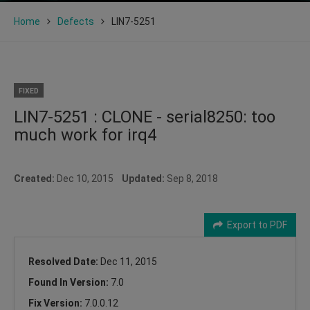
Home
Defects
LIN7-5251
FIXED
LIN7-5251 : CLONE - serial8250: too
much work for irq4
Created:
Dec 10, 2015
Updated:
Sep 8, 2018
Export to PDF
Resolved Date:
Dec 11, 2015
Found In Version:
7.0
Fix Version:
7.0.0.12