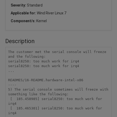
Severity:
Standard
Applicable for:
Wind River Linux 7
Component/s:
Kernel
Description
The customer met the serial console will freeze 
and the following:

serial8250: too much work for irq4

serial8250: too much work for irq4

...

READMES/16-README.hardware-intel-x86

----

5) The serial console sometimes will freeze with 
something like the following:

 [  185.458985] serial8250: too much work for 
irq4

 [  185.465301] serial8250: too much work for 
irq4
