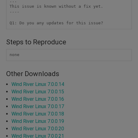
...

This issue is known without a fix yet.

----

Steps to Reproduce
none
Other Downloads
Wind River Linux 7.0.0.14
Wind River Linux 7.0.0.15
Wind River Linux 7.0.0.16
Wind River Linux 7.0.0.17
Wind River Linux 7.0.0.18
Wind River Linux 7.0.0.19
Wind River Linux 7.0.0.20
Wind River Linux 7.0.0.21