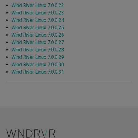
Wind River Linux 7.0.0.22
Wind River Linux 7.0.0.23
Wind River Linux 7.0.0.24
Wind River Linux 7.0.0.25
Wind River Linux 7.0.0.26
Wind River Linux 7.0.0.27
Wind River Linux 7.0.0.28
Wind River Linux 7.0.0.29
Wind River Linux 7.0.0.30
Wind River Linux 7.0.0.31