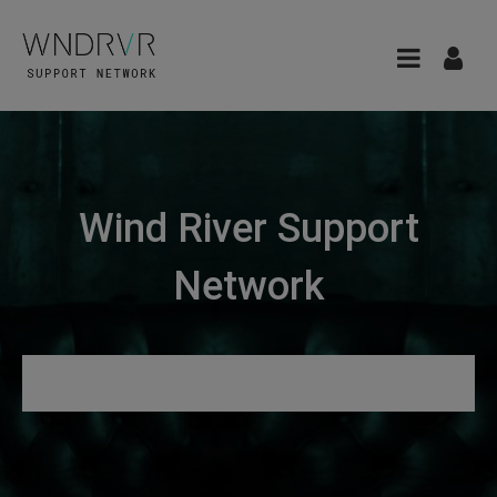
Wind River Support
Network