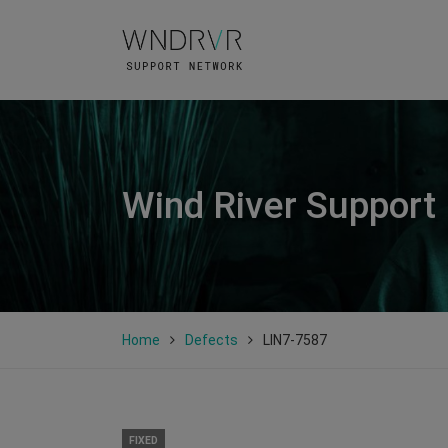
Wind River Support
Home
Defects
LIN7-7587
FIXED