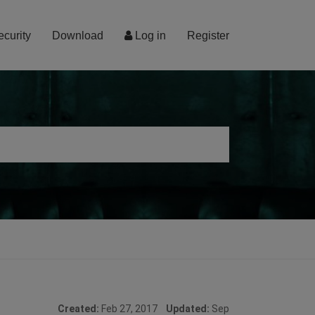
ecurity
Download
Log in
Register
Created:
Feb 27, 2017
Updated:
Sep