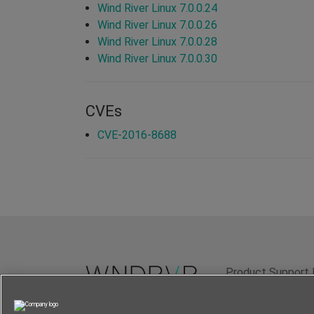
Wind River Linux 7.0.0.24
Wind River Linux 7.0.0.26
Wind River Linux 7.0.0.28
Wind River Linux 7.0.0.30
CVEs
CVE-2016-8688
Product Support 
Terms of Use
P