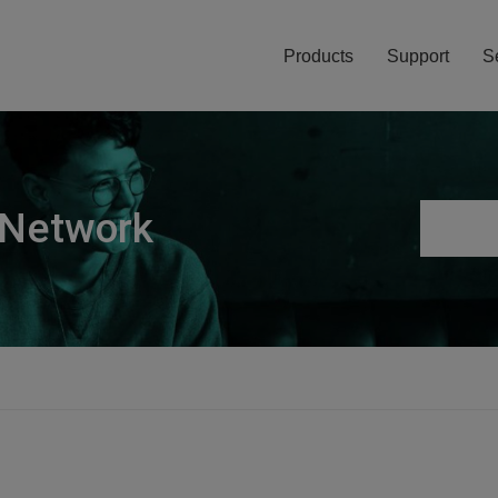
Products
Support
S
 Network