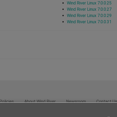
Wind River Linux 7.0.0.25
Wind River Linux 7.0.0.27
Wind River Linux 7.0.0.29
Wind River Linux 7.0.0.31
Policies
About Wind River
Newsroom
Contact U
rivacy
Feedback
RSS Feed
© 2026 Wind River Systems, In