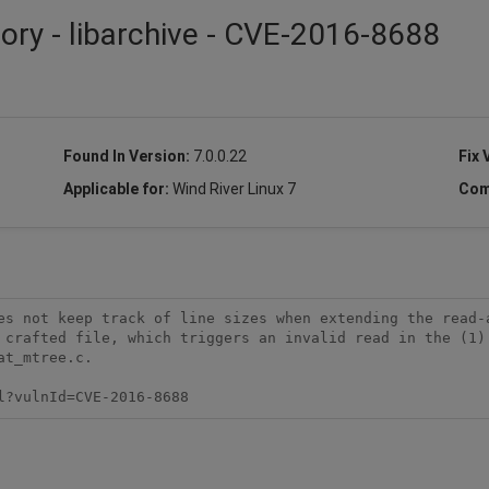
sory - libarchive - CVE-2016-8688
Found In Version:
7.0.0.22
Fix 
Applicable for:
Wind River Linux 7
Com
es not keep track of line sizes when extending the read-a
 crafted file, which triggers an invalid read in the (1) 
t_mtree.c.

l?vulnId=CVE-2016-8688