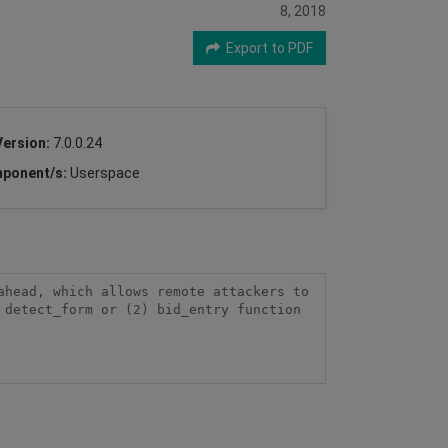
8, 2018
Export to PDF
Version:
7.0.0.24
ponent/s:
Userspace
head, which allows remote attackers to 
detect_form or (2) bid_entry function 