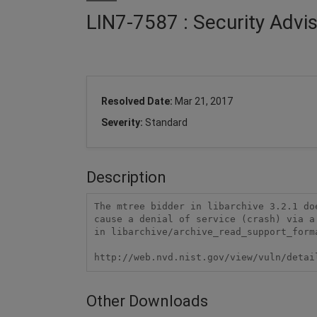
LIN7-7587 : Security Advi
Resolved Date:
Mar 21, 2017
Severity:
Standard
Description
The mtree bidder in libarchive 3.2.1 do
cause a denial of service (crash) via a
in libarchive/archive_read_support_forma
http://web.nvd.nist.gov/view/vuln/detai
Other Downloads