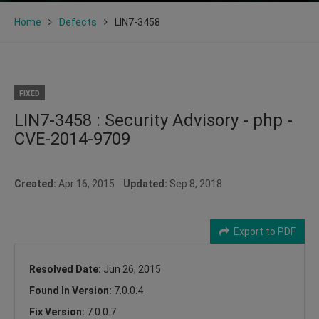
Home
Defects
LIN7-3458
FIXED
LIN7-3458 : Security Advisory - php -
CVE-2014-9709
Created:
Apr 16, 2015
Updated:
Sep 8, 2018
Export to PDF
Resolved Date:
Jun 26, 2015
Found In Version:
7.0.0.4
Fix Version:
7.0.0.7