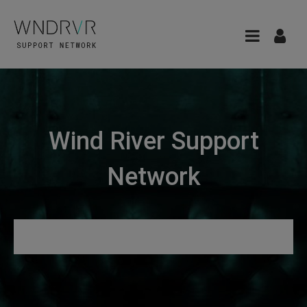
Wind River Support
Network