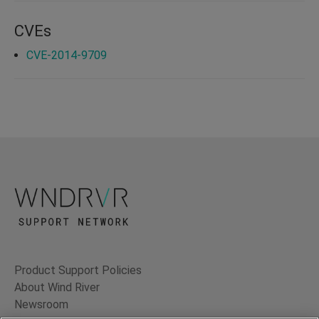
CVEs
CVE-2014-9709
Product Support Policies
About Wind River
Newsroom