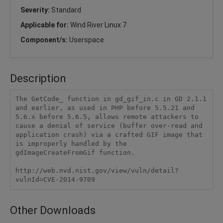
Severity:
Standard
Applicable for:
Wind River Linux 7
Component/s:
Userspace
Description
The GetCode_ function in gd_gif_in.c in GD 2.1.1 
and earlier, as used in PHP before 5.5.21 and 
5.6.x before 5.6.5, allows remote attackers to 
cause a denial of service (buffer over-read and 
application crash) via a crafted GIF image that 
is improperly handled by the 
gdImageCreateFromGif function.

http://web.nvd.nist.gov/view/vuln/detail?
vulnId=CVE-2014-9709
Other Downloads