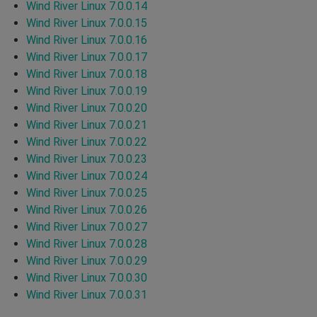
Wind River Linux 7.0.0.14
Wind River Linux 7.0.0.15
Wind River Linux 7.0.0.16
Wind River Linux 7.0.0.17
Wind River Linux 7.0.0.18
Wind River Linux 7.0.0.19
Wind River Linux 7.0.0.20
Wind River Linux 7.0.0.21
Wind River Linux 7.0.0.22
Wind River Linux 7.0.0.23
Wind River Linux 7.0.0.24
Wind River Linux 7.0.0.25
Wind River Linux 7.0.0.26
Wind River Linux 7.0.0.27
Wind River Linux 7.0.0.28
Wind River Linux 7.0.0.29
Wind River Linux 7.0.0.30
Wind River Linux 7.0.0.31