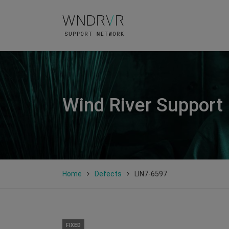
Wind River Support
Home
Defects
LIN7-6597
FIXED