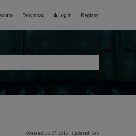
ecurity
Download
Log in
Register
Created:
Jul 27, 2016
Updated:
Sep