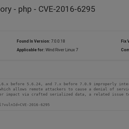
sory - php - CVE-2016-6295
Found In Version:
7.0.0.18
Fix 
Applicable for:
Wind River Linux 7
Com
.6.x before 5.6.24, and 7.x before 7.0.9 improperly inter
which allows remote attackers to cause a denial of servic
er impact via crafted serialized data, a related issue to
l?vulnId=CVE-2016-6295 