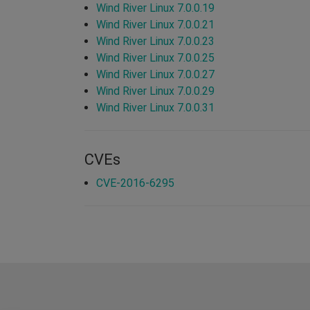
Wind River Linux 7.0.0.19
Wind River Linux 7.0.0.21
Wind River Linux 7.0.0.23
Wind River Linux 7.0.0.25
Wind River Linux 7.0.0.27
Wind River Linux 7.0.0.29
Wind River Linux 7.0.0.31
CVEs
CVE-2016-6295