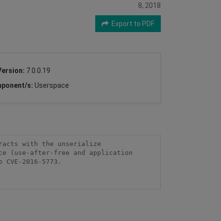
8, 2018
Export to PDF
Version:
7.0.0.19
ponent/s:
Userspace
acts with the unserialize 
e (use-after-free and application 
 CVE-2016-5773.
