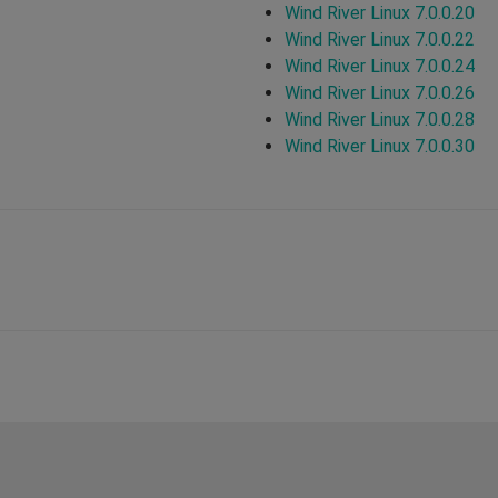
Wind River Linux 7.0.0.20
Wind River Linux 7.0.0.22
Wind River Linux 7.0.0.24
Wind River Linux 7.0.0.26
Wind River Linux 7.0.0.28
Wind River Linux 7.0.0.30