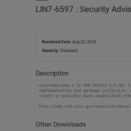
LIN7-6597 : Security Advi
Resolved Date:
Aug 25, 2016
Severity:
Standard
Description
ext/snmp/snmp.c in PHP before 5.5.38, 5
implementation and garbage collection, 
crash) or possibly have unspecified oth
http://web.nvd.nist.gov/view/vuln/detai
Other Downloads