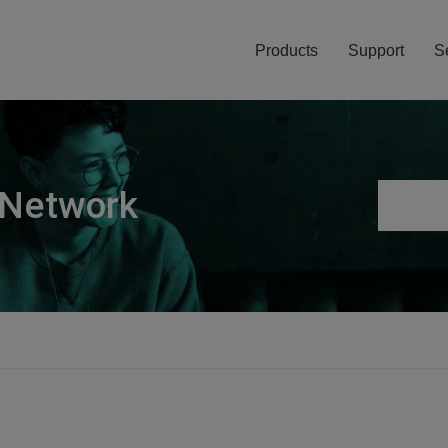
Products
Support
S
 Network