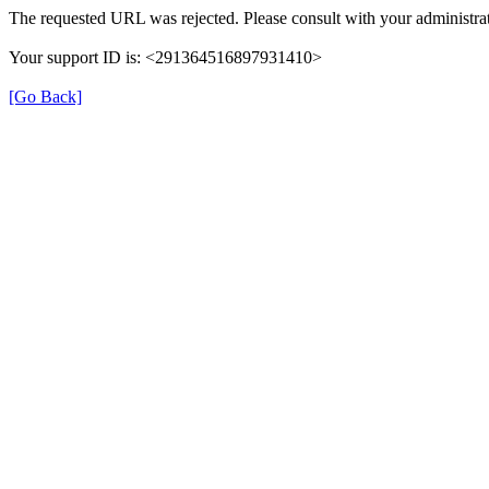
The requested URL was rejected. Please consult with your administrat
Your support ID is: <291364516897931410>
[Go Back]