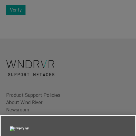
Verify
Product Support Policies
About Wind River
Newsroom
Contact Us
Terms of Use