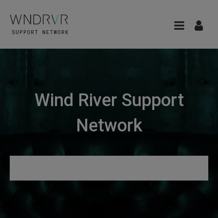
Wind River Support
Network