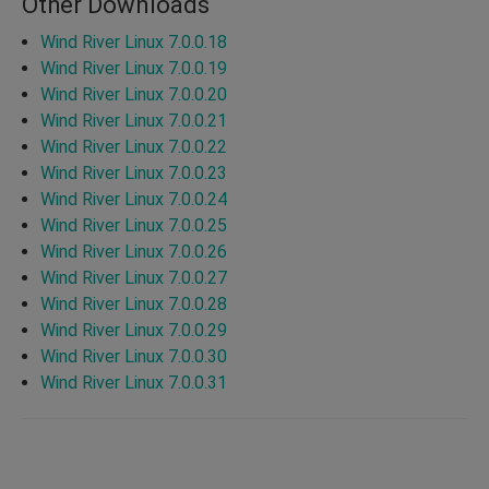
Other Downloads
Wind River Linux 7.0.0.18
Wind River Linux 7.0.0.19
Wind River Linux 7.0.0.20
Wind River Linux 7.0.0.21
Wind River Linux 7.0.0.22
Wind River Linux 7.0.0.23
Wind River Linux 7.0.0.24
Wind River Linux 7.0.0.25
Wind River Linux 7.0.0.26
Wind River Linux 7.0.0.27
Wind River Linux 7.0.0.28
Wind River Linux 7.0.0.29
Wind River Linux 7.0.0.30
Wind River Linux 7.0.0.31