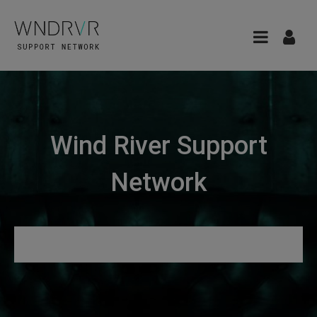
Wind River Support
Network