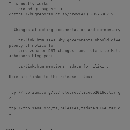
This mostly works

    around Qt bug 53071 
<https://bugreports.qt.io/browse/QTBUG-53071>.

  Changes affecting documentation and commentary

    tz-link.htm says why governments should give 
plenty of notice for

    time zone or DST changes, and refers to Matt 
Johnson's blog post.

    tz-link.htm mentions Tzdata for Elixir.  

Here are links to the release files:

ftp://ftp.iana.org/tz/releases/tzcode2016e.tar.g
z

ftp://ftp.iana.org/tz/releases/tzdata2016e.tar.g
z 