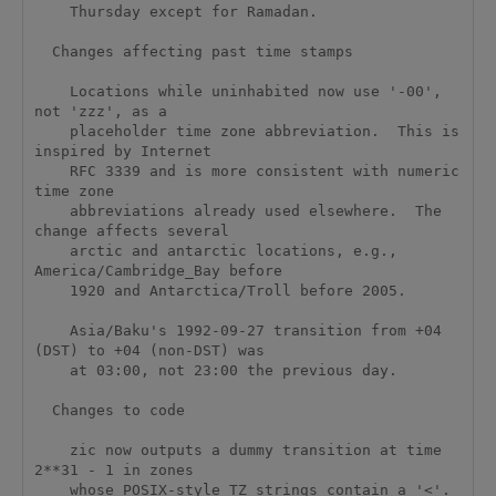
    Thursday except for Ramadan.

  Changes affecting past time stamps

    Locations while uninhabited now use '-00', 
not 'zzz', as a

    placeholder time zone abbreviation.  This is 
inspired by Internet

    RFC 3339 and is more consistent with numeric 
time zone

    abbreviations already used elsewhere.  The 
change affects several

    arctic and antarctic locations, e.g., 
America/Cambridge_Bay before

    1920 and Antarctica/Troll before 2005.

    Asia/Baku's 1992-09-27 transition from +04 
(DST) to +04 (non-DST) was

    at 03:00, not 23:00 the previous day.  

  Changes to code

    zic now outputs a dummy transition at time 
2**31 - 1 in zones

    whose POSIX-style TZ strings contain a '<'.  