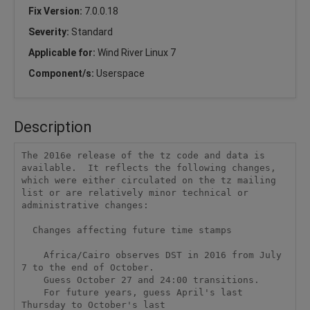
Fix Version:
7.0.0.18
Severity:
Standard
Applicable for:
Wind River Linux 7
Component/s:
Userspace
Description
The 2016e release of the tz code and data is 
available.  It reflects the following changes, 
which were either circulated on the tz mailing 
list or are relatively minor technical or 
administrative changes:

  Changes affecting future time stamps

    Africa/Cairo observes DST in 2016 from July 
7 to the end of October.

    Guess October 27 and 24:00 transitions. 

    For future years, guess April's last 
Thursday to October's last
