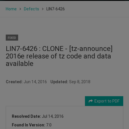
Home
Defects
LIN7-6426
FIXED
LIN7-6426 : CLONE - [tz-announce]
2016e release of tz code and data
available
Created:
Jun 14, 2016
Updated:
Sep 8, 2018
Export to PDF
Resolved Date:
Jul 14, 2016
Found In Version:
7.0