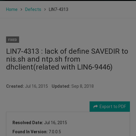
Home
Defects
LIN7-4313
FIXED
LIN7-4313 : lack of define SAVEDIR to
nis.sh and ntp.sh from
dhclient(related with LIN6-9446)
Created:
Jul 16, 2015
Updated:
Sep 8, 2018
Export to PDF
Resolved Date:
Jul 16, 2015
Found In Version:
7.0.0.5