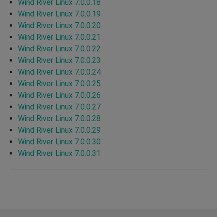
Wind River Linux 7.0.0.18
Wind River Linux 7.0.0.19
Wind River Linux 7.0.0.20
Wind River Linux 7.0.0.21
Wind River Linux 7.0.0.22
Wind River Linux 7.0.0.23
Wind River Linux 7.0.0.24
Wind River Linux 7.0.0.25
Wind River Linux 7.0.0.26
Wind River Linux 7.0.0.27
Wind River Linux 7.0.0.28
Wind River Linux 7.0.0.29
Wind River Linux 7.0.0.30
Wind River Linux 7.0.0.31