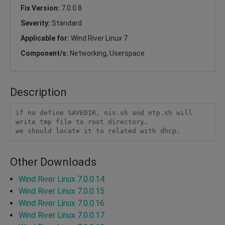
Fix Version:
7.0.0.8
Severity:
Standard
Applicable for:
Wind River Linux 7
Component/s:
Networking, Userspace
Description
if no define SAVEDIR, nis.sh and ntp.sh will 
write tmp file to root directory.

we should locate it to related with dhcp.
Other Downloads
Wind River Linux 7.0.0.14
Wind River Linux 7.0.0.15
Wind River Linux 7.0.0.16
Wind River Linux 7.0.0.17