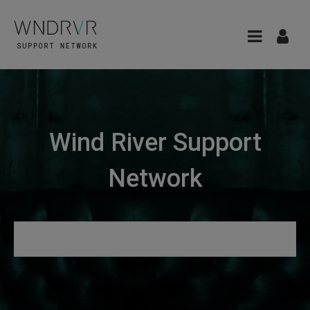
Wind River Support
Network