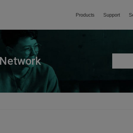
Products
Support
S
 Network