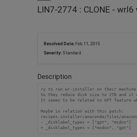
LIN7-2774 : CLONE - wrl6 
Resolved Date:
Feb 11, 2015
Severity:
Standard
Description
ry to run wr-installer on their machine
So they reduce disk size to 2TB and it w
It seems to be related to GPT feature wh
Maybe in relation with this patch:

recipes-installer/anaconda/files/anacon
- _disklabel_types = ["gpt", "msdos"]
