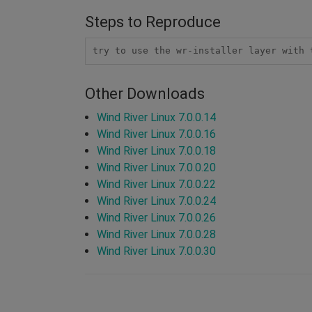
Steps to Reproduce
try to use the wr-installer layer with 
Other Downloads
Wind River Linux 7.0.0.14
Wind River Linux 7.0.0.16
Wind River Linux 7.0.0.18
Wind River Linux 7.0.0.20
Wind River Linux 7.0.0.22
Wind River Linux 7.0.0.24
Wind River Linux 7.0.0.26
Wind River Linux 7.0.0.28
Wind River Linux 7.0.0.30