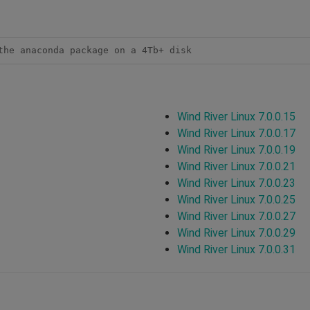
the anaconda package on a 4Tb+ disk
Wind River Linux 7.0.0.15
Wind River Linux 7.0.0.17
Wind River Linux 7.0.0.19
Wind River Linux 7.0.0.21
Wind River Linux 7.0.0.23
Wind River Linux 7.0.0.25
Wind River Linux 7.0.0.27
Wind River Linux 7.0.0.29
Wind River Linux 7.0.0.31