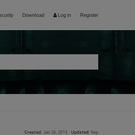
ecurity
Download
Log in
Register
Created:
Jan 26, 2015
Updated:
Sep