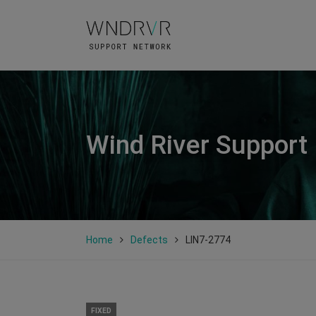
Wind River Support
Home
Defects
LIN7-2774
FIXED