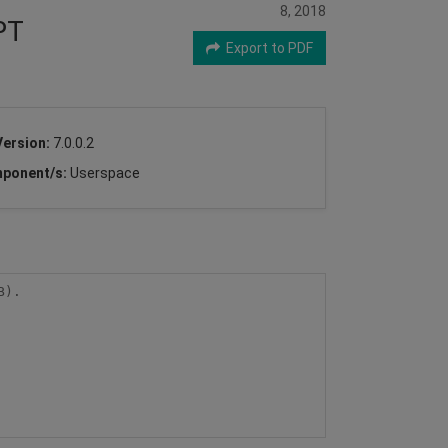
8, 2018
PT
Export to PDF
Version:
7.0.0.2
ponent/s:
Userspace
).
