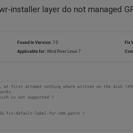
wr-installer layer do not managed G
Found In Version:
7.0
Fix 
Applicable for:
Wind River Linux 7
Com
, at first attempt nothing where written on the disk (4TB
orks.

ich is not supported ?

da-fix-default-label-for-x86.patch ?
