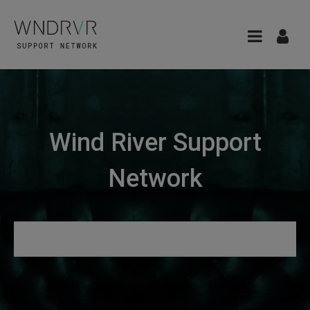
Wind River Support
Network