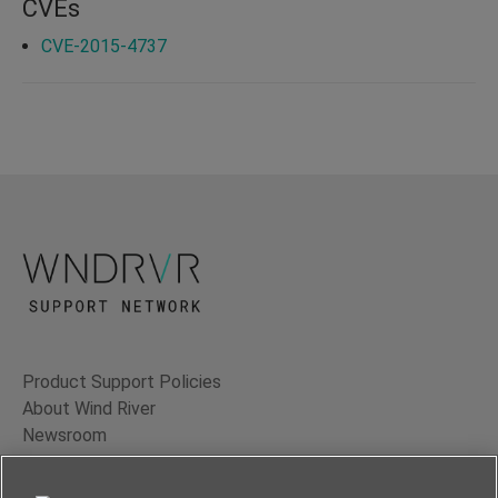
CVEs
CVE-2015-4737
Product Support Policies
About Wind River
Newsroom
Contact Us