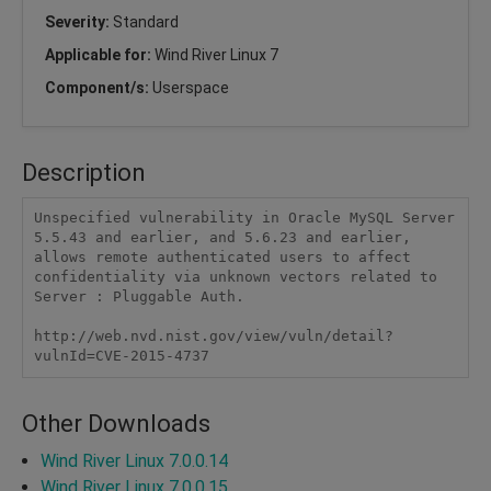
Severity:
Standard
Applicable for:
Wind River Linux 7
Component/s:
Userspace
Description
Unspecified vulnerability in Oracle MySQL Server 
5.5.43 and earlier, and 5.6.23 and earlier, 
allows remote authenticated users to affect 
confidentiality via unknown vectors related to 
Server : Pluggable Auth.

http://web.nvd.nist.gov/view/vuln/detail?
vulnId=CVE-2015-4737
Other Downloads
Wind River Linux 7.0.0.14
Wind River Linux 7.0.0.15