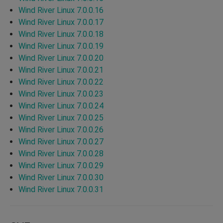
Wind River Linux 7.0.0.16
Wind River Linux 7.0.0.17
Wind River Linux 7.0.0.18
Wind River Linux 7.0.0.19
Wind River Linux 7.0.0.20
Wind River Linux 7.0.0.21
Wind River Linux 7.0.0.22
Wind River Linux 7.0.0.23
Wind River Linux 7.0.0.24
Wind River Linux 7.0.0.25
Wind River Linux 7.0.0.26
Wind River Linux 7.0.0.27
Wind River Linux 7.0.0.28
Wind River Linux 7.0.0.29
Wind River Linux 7.0.0.30
Wind River Linux 7.0.0.31