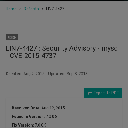
Home
Defects
LIN7-4427
FIXED
LIN7-4427 : Security Advisory - mysql
- CVE-2015-4737
Created:
Aug 2, 2015
Updated:
Sep 8, 2018
Export to PDF
Resolved Date:
Aug 12, 2015
Found In Version:
7.0.0.8
Fix Version:
7.0.0.9