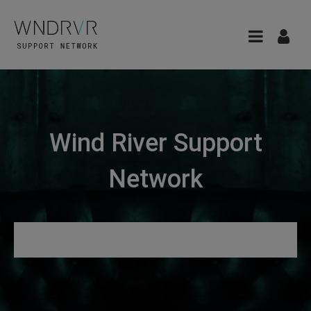
Wind River Support
Network