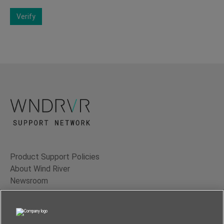
Verify
Product Support Policies
About Wind River
Newsroom
Contact Us
Terms of Use