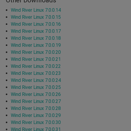
Other Downloads
Wind River Linux 7.0.0.14
Wind River Linux 7.0.0.15
Wind River Linux 7.0.0.16
Wind River Linux 7.0.0.17
Wind River Linux 7.0.0.18
Wind River Linux 7.0.0.19
Wind River Linux 7.0.0.20
Wind River Linux 7.0.0.21
Wind River Linux 7.0.0.22
Wind River Linux 7.0.0.23
Wind River Linux 7.0.0.24
Wind River Linux 7.0.0.25
Wind River Linux 7.0.0.26
Wind River Linux 7.0.0.27
Wind River Linux 7.0.0.28
Wind River Linux 7.0.0.29
Wind River Linux 7.0.0.30
Wind River Linux 7.0.0.31