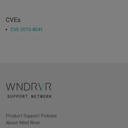
CVEs
CVE-2015-8041
Product Support Policies
About Wind River