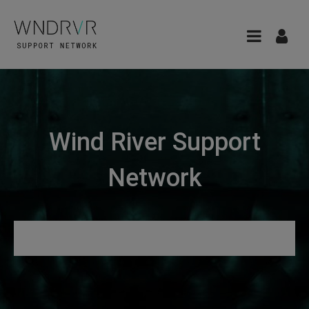
Wind River Support
Network