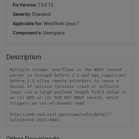
Fix Version:
7.0.0.13
Severity:
Standard
Applicable for:
Wind River Linux 7
Component/s:
Userspace
Description
Multiple integer overflows in the NDEF record 
parser in hostapd before 2.5 and wpa_supplicant 
before 2.5 allow remote attackers to cause a 
denial of service (process crash or infinite 
loop) via a large payload length field value in 
an (1) WPS or (2) P2P NFC NDEF record, which 
triggers an out-of-bounds read.

http://web.nvd.nist.gov/view/vuln/detail?
vulnId=CVE-2015-8041