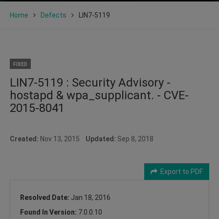
Home
Defects
LIN7-5119
FIXED
LIN7-5119 : Security Advisory -
hostapd & wpa_supplicant. - CVE-
2015-8041
Created:
Nov 13, 2015
Updated:
Sep 8, 2018
Export to PDF
Resolved Date:
Jan 18, 2016
Found In Version:
7.0.0.10