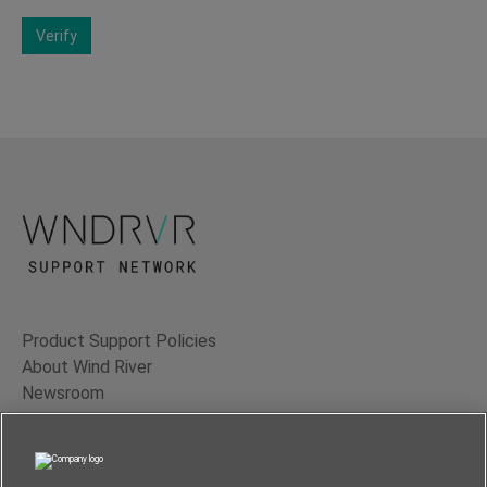
Verify
Product Support Policies
About Wind River
Newsroom
Contact Us
Terms of Use