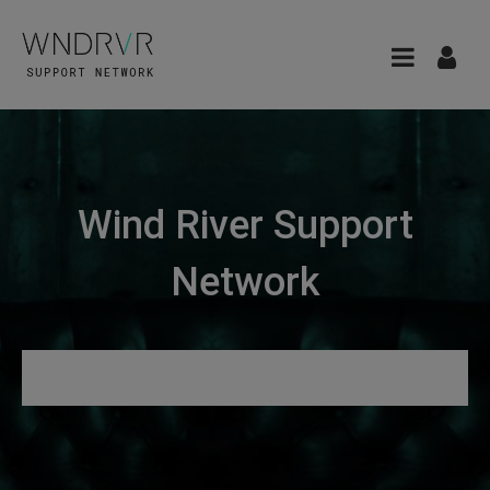
Wind River Support
Network