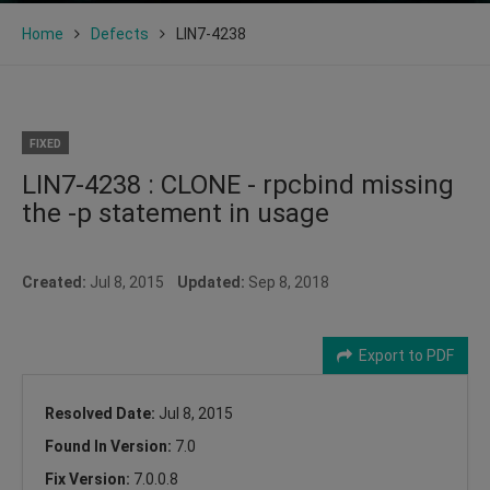
Home
Defects
LIN7-4238
FIXED
LIN7-4238 : CLONE - rpcbind missing
the -p statement in usage
Created:
Jul 8, 2015
Updated:
Sep 8, 2018
Export to PDF
Resolved Date:
Jul 8, 2015
Found In Version:
7.0
Fix Version:
7.0.0.8