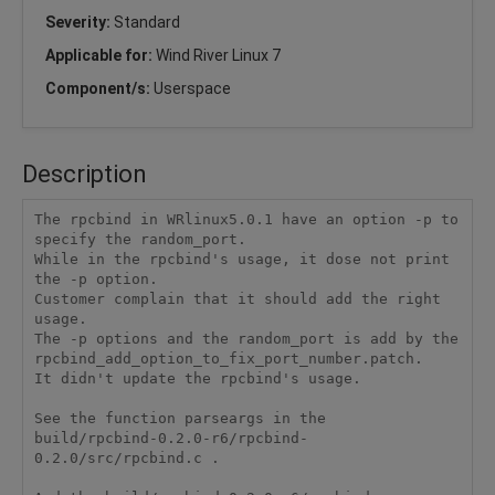
Severity:
Standard
Applicable for:
Wind River Linux 7
Component/s:
Userspace
Description
The rpcbind in WRlinux5.0.1 have an option -p to 
specify the random_port.

While in the rpcbind's usage, it dose not print 
the -p option.

Customer complain that it should add the right 
usage.

The -p options and the random_port is add by the 
rpcbind_add_option_to_fix_port_number.patch.

It didn't update the rpcbind's usage.

See the function parseargs in the

build/rpcbind-0.2.0-r6/rpcbind-
0.2.0/src/rpcbind.c .
