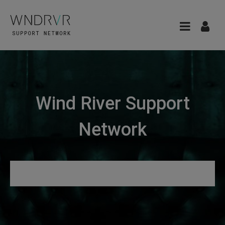
Wind River Support
Network