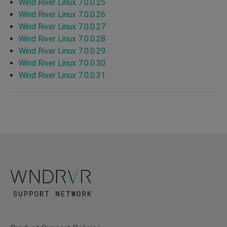
Wind River Linux 7.0.0.25
Wind River Linux 7.0.0.26
Wind River Linux 7.0.0.27
Wind River Linux 7.0.0.28
Wind River Linux 7.0.0.29
Wind River Linux 7.0.0.30
Wind River Linux 7.0.0.31