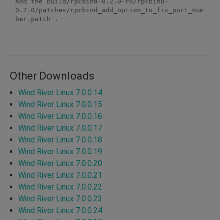
And the build/rpcbind-0.2.0-r6/rpcbind-
0.2.0/patches/rpcbind_add_option_to_fix_port_num
ber.patch .

Other Downloads
Wind River Linux 7.0.0.14
Wind River Linux 7.0.0.15
Wind River Linux 7.0.0.16
Wind River Linux 7.0.0.17
Wind River Linux 7.0.0.18
Wind River Linux 7.0.0.19
Wind River Linux 7.0.0.20
Wind River Linux 7.0.0.21
Wind River Linux 7.0.0.22
Wind River Linux 7.0.0.23
Wind River Linux 7.0.0.24