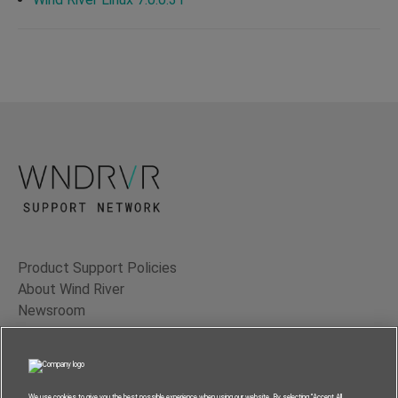
Product Support Policies
About Wind River
Newsroom
Contact Us
Terms of Use
Privacy
We use cookies to give you the best possible experience when using our website. By selecting “Accept All