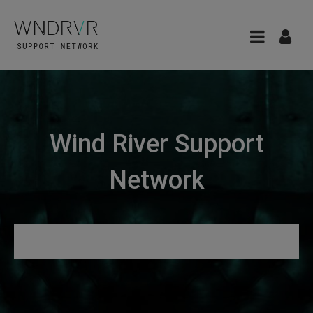
Wind River Support
Network