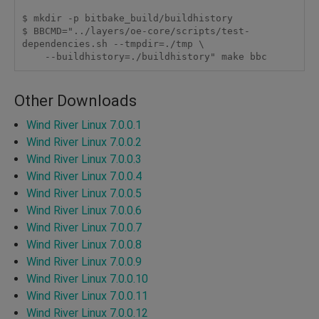
$ mkdir -p bitbake_build/buildhistory

$ BBCMD="../layers/oe-core/scripts/test-
dependencies.sh --tmpdir=./tmp \

    --buildhistory=./buildhistory" make bbc
Other Downloads
Wind River Linux 7.0.0.1
Wind River Linux 7.0.0.2
Wind River Linux 7.0.0.3
Wind River Linux 7.0.0.4
Wind River Linux 7.0.0.5
Wind River Linux 7.0.0.6
Wind River Linux 7.0.0.7
Wind River Linux 7.0.0.8
Wind River Linux 7.0.0.9
Wind River Linux 7.0.0.10
Wind River Linux 7.0.0.11
Wind River Linux 7.0.0.12