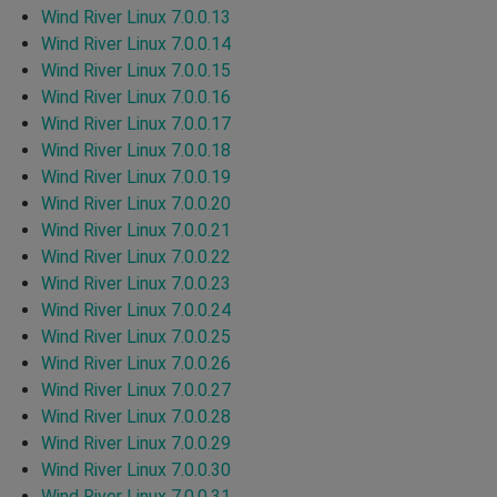
Wind River Linux 7.0.0.13
Wind River Linux 7.0.0.14
Wind River Linux 7.0.0.15
Wind River Linux 7.0.0.16
Wind River Linux 7.0.0.17
Wind River Linux 7.0.0.18
Wind River Linux 7.0.0.19
Wind River Linux 7.0.0.20
Wind River Linux 7.0.0.21
Wind River Linux 7.0.0.22
Wind River Linux 7.0.0.23
Wind River Linux 7.0.0.24
Wind River Linux 7.0.0.25
Wind River Linux 7.0.0.26
Wind River Linux 7.0.0.27
Wind River Linux 7.0.0.28
Wind River Linux 7.0.0.29
Wind River Linux 7.0.0.30
Wind River Linux 7.0.0.31