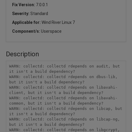
Fix Version:
7.0.0.1
Severity:
Standard
Applicable for:
Wind River Linux 7
Component/s:
Userspace
Description
WARN: collectd: collectd rdepends on audit, but 
it isn't a build dependency?

WARN: collectd: collectd rdepends on dbus-lib, 
but it isn't a build dependency?

WARN: collectd: collectd rdepends on libavahi-
client, but it isn't a build dependency?

WARN: collectd: collectd rdepends on libavahi-
common, but it isn't a build dependency?

WARN: collectd: collectd rdepends on libcap, but 
it isn't a build dependency?

WARN: collectd: collectd rdepends on libcap-ng, 
but it isn't a build dependency?

WARN: collectd: collectd rdepends on libgcrypt, 