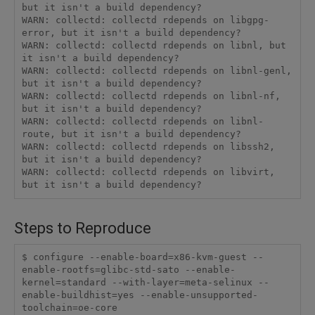
but it isn't a build dependency?

WARN: collectd: collectd rdepends on libgpg-
error, but it isn't a build dependency?

WARN: collectd: collectd rdepends on libnl, but 
it isn't a build dependency?

WARN: collectd: collectd rdepends on libnl-genl, 
but it isn't a build dependency?

WARN: collectd: collectd rdepends on libnl-nf, 
but it isn't a build dependency?

WARN: collectd: collectd rdepends on libnl-
route, but it isn't a build dependency?

WARN: collectd: collectd rdepends on libssh2, 
but it isn't a build dependency?

WARN: collectd: collectd rdepends on libvirt, 
Steps to Reproduce
$ configure --enable-board=x86-kvm-guest --
enable-rootfs=glibc-std-sato --enable-
kernel=standard --with-layer=meta-selinux --
enable-buildhist=yes --enable-unsupported-
toolchain=oe-core
