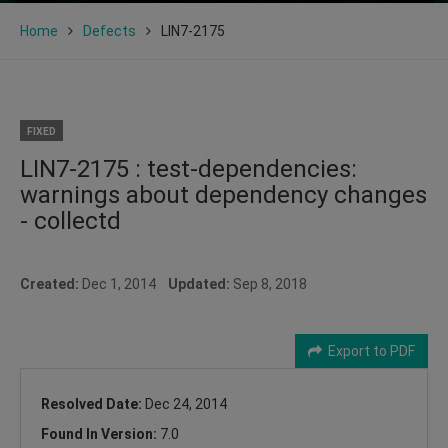
Home
Defects
LIN7-2175
FIXED
LIN7-2175 : test-dependencies:
warnings about dependency changes
- collectd
Created:
Dec 1, 2014
Updated:
Sep 8, 2018
Export to PDF
Resolved Date:
Dec 24, 2014
Found In Version:
7.0