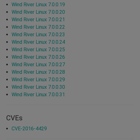
Wind River Linux 7.0.0.19
Wind River Linux 7.0.0.20
Wind River Linux 7.0.0.21
Wind River Linux 7.0.0.22
Wind River Linux 7.0.0.23
Wind River Linux 7.0.0.24
Wind River Linux 7.0.0.25
Wind River Linux 7.0.0.26
Wind River Linux 7.0.0.27
Wind River Linux 7.0.0.28
Wind River Linux 7.0.0.29
Wind River Linux 7.0.0.30
Wind River Linux 7.0.0.31
CVEs
CVE-2016-4429