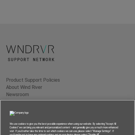
Product Support Policies
About Wind River
Newsroom
Contact Us
Terms of Use
Privacy
We use cookies to give you the best possible experience when using our website. By selecting “Accept All
Cookies” we can bring you relevant and personalized content – and generally give you a much more enhanced
Feedback
visit. If you’d rather take the time to set which cookies we can use, please select “Manage Settings”. If
you’d prefer not to have any optional cookies set on your device, please select “Disable All”.