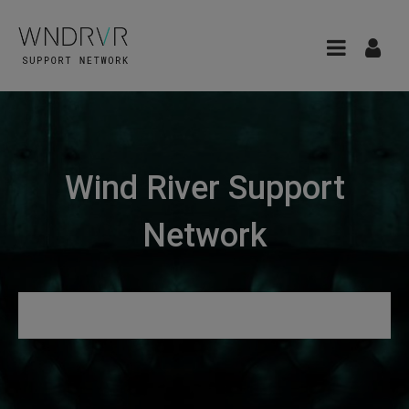
Wind River Support
Network