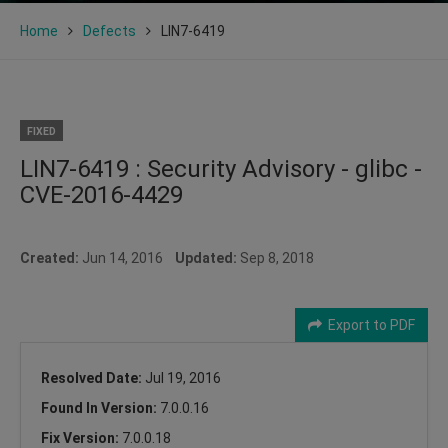
Home
Defects
LIN7-6419
FIXED
LIN7-6419 : Security Advisory - glibc -
CVE-2016-4429
Created:
Jun 14, 2016
Updated:
Sep 8, 2018
Export to PDF
Resolved Date:
Jul 19, 2016
Found In Version:
7.0.0.16
Fix Version:
7.0.0.18