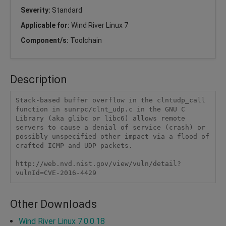
Severity:
Standard
Applicable for:
Wind River Linux 7
Component/s:
Toolchain
Description
Stack-based buffer overflow in the clntudp_call 
function in sunrpc/clnt_udp.c in the GNU C 
Library (aka glibc or libc6) allows remote 
servers to cause a denial of service (crash) or 
possibly unspecified other impact via a flood of 
crafted ICMP and UDP packets.

http://web.nvd.nist.gov/view/vuln/detail?
vulnId=CVE-2016-4429
Other Downloads
Wind River Linux 7.0.0.18