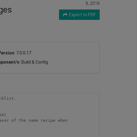
8, 2018
ages
Export to PDF
Version:
7.0.0.17
ponent/s:
Build & Config
klist.

4)

vor of the same recipe when
