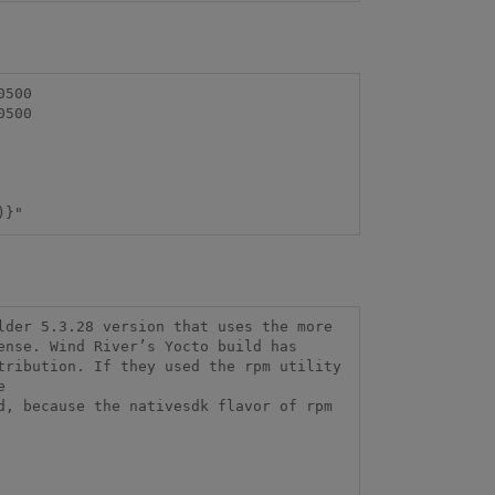
)}"
der 5.3.28 version that uses the more 
nse. Wind River’s Yocto build has 
ribution. If they used the rpm utility 


, because the nativesdk flavor of rpm 