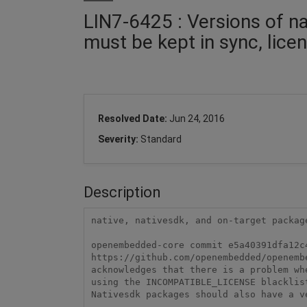
LIN7-6425 : Versions of na
must be kept in sync, licen
Resolved Date:
Jun 24, 2016
Severity:
Standard
Description
native, nativesdk, and on-target packag
openembedded-core commit e5a40391dfa12c4
https://github.com/openembedded/openemb
acknowledges that there is a problem wh
using the INCOMPATIBLE_LICENSE blacklist
Nativesdk packages should also have a v