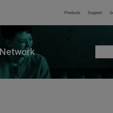
Products
Support
S
 Network