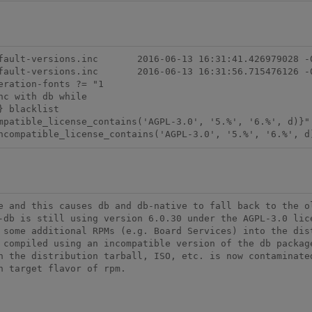
-13 16:31:41.426979028 -0500

-13 16:31:56.715476126 -0500

ration-fonts ?= "1

ncompatible_license_contains('AGPL-3.0', '5.%', '6.%', d
e and this causes db and db-native to fall back to the ol
-db is still using version 6.0.30 under the AGPL-3.0 lice
 some additional RPMs (e.g. Board Services) into the dist
 compiled using an incompatible version of the db package
n the distribution tarball, ISO, etc. is now contaminated
 target flavor of rpm.
