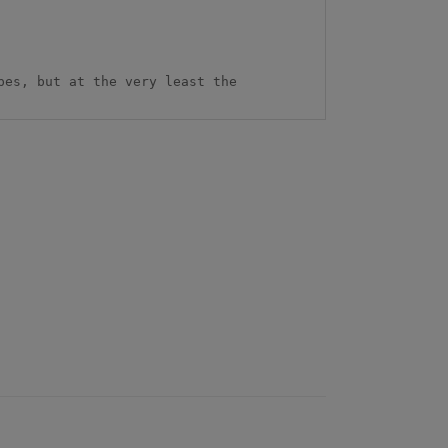
es, but at the very least the 