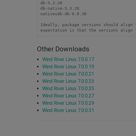
db-5.3.28

db-native-5.3.28

nativesdk-db-6.0.30

Ideally, package versions should align 
expectation is that the versions align 
Other Downloads
Wind River Linux 7.0.0.17
Wind River Linux 7.0.0.19
Wind River Linux 7.0.0.21
Wind River Linux 7.0.0.23
Wind River Linux 7.0.0.25
Wind River Linux 7.0.0.27
Wind River Linux 7.0.0.29
Wind River Linux 7.0.0.31