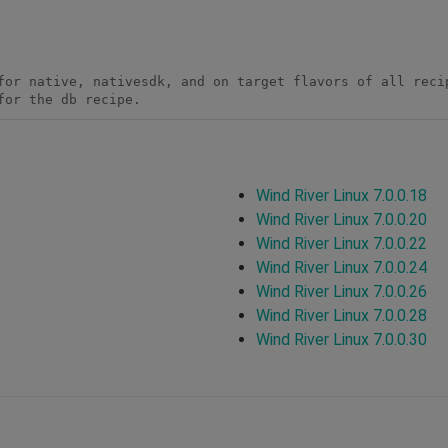
for native, nativesdk, and on target flavors of all recip
for the db recipe.
Wind River Linux 7.0.0.18
Wind River Linux 7.0.0.20
Wind River Linux 7.0.0.22
Wind River Linux 7.0.0.24
Wind River Linux 7.0.0.26
Wind River Linux 7.0.0.28
Wind River Linux 7.0.0.30