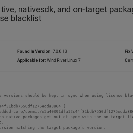
tive, nativesdk, and on-target pack
se blacklist
Found In Version:
7.0.0.13
Fix 
Applicable for:
Wind River Linux 7
Com
e versions should be kept in sync when using license blac
4f31bdb7550df1275edda3864 (

edded-core/commit/e5a40391dfa12c44f31bdb7550df1275edda386
en native packages get out of sync with the on-target fla
.

ersion matching the target package’s version. 