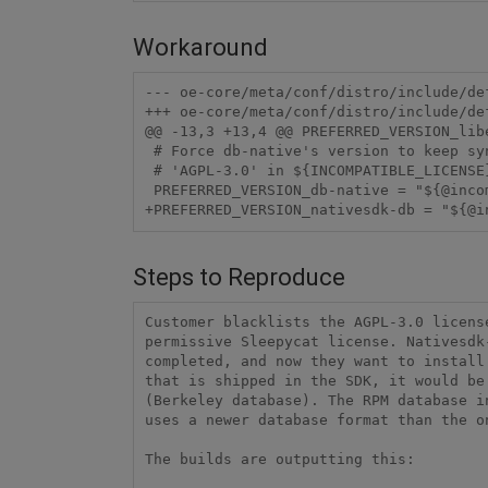
Workaround
--- oe-core/meta/conf/distro/include/default-versions.inc	2016-06
+++ oe-core/meta/conf/distro/include/default-versions.inc	2016-06
@@ -13,3 +13,4 @@ PREFERRED_VERSION_libe
 # Force db-native's version to keep sync with db while

 # 'AGPL-3.0' in ${INCOMPATIBLE_LICENSE} blacklist

 PREFERRED_VERSION_db-native = "${@incompatible_license_contains('AGPL-3.0', '5.%', '6.%', d)}"

+PREFERRED_VERSION_nativesdk-db = "${@i
Steps to Reproduce
Customer blacklists the AGPL-3.0 licens
permissive Sleepycat license. Nativesdk
completed, and now they want to install
that is shipped in the SDK, it would be
(Berkeley database). The RPM database i
uses a newer database format than the on
The builds are outputting this:
