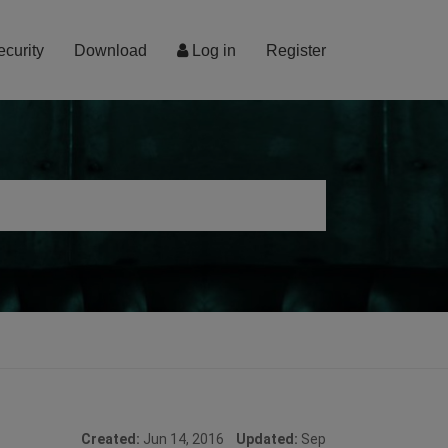
ecurity
Download
Log in
Register
Created:
Jun 14, 2016
Updated:
Sep