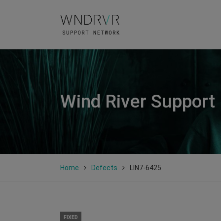
Wind River Support
Home
Defects
LIN7-6425
FIXED