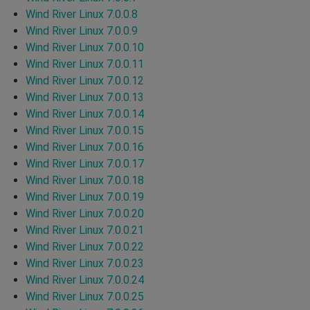
Wind River Linux 7.0.0.8
Wind River Linux 7.0.0.9
Wind River Linux 7.0.0.10
Wind River Linux 7.0.0.11
Wind River Linux 7.0.0.12
Wind River Linux 7.0.0.13
Wind River Linux 7.0.0.14
Wind River Linux 7.0.0.15
Wind River Linux 7.0.0.16
Wind River Linux 7.0.0.17
Wind River Linux 7.0.0.18
Wind River Linux 7.0.0.19
Wind River Linux 7.0.0.20
Wind River Linux 7.0.0.21
Wind River Linux 7.0.0.22
Wind River Linux 7.0.0.23
Wind River Linux 7.0.0.24
Wind River Linux 7.0.0.25