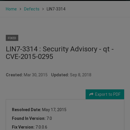
Home
Defects
LIN7-3314
FIXED
LIN7-3314 : Security Advisory - qt -
CVE-2015-0295
Created:
Mar 30, 2015
Updated:
Sep 8, 2018
Export to PDF
Resolved Date:
May 17, 2015
Found In Version:
7.0
Fix Version:
7.0.0.6