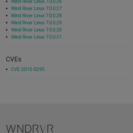
Wind River Linux 7.0.0.26
Wind River Linux 7.0.0.27
Wind River Linux 7.0.0.28
Wind River Linux 7.0.0.29
Wind River Linux 7.0.0.30
Wind River Linux 7.0.0.31
CVEs
CVE-2015-0295