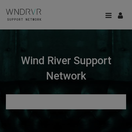
Wind River Support
Network