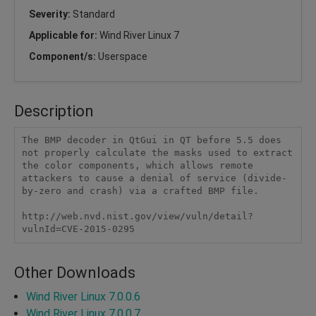
Severity:
Standard
Applicable for:
Wind River Linux 7
Component/s:
Userspace
Description
The BMP decoder in QtGui in QT before 5.5 does 
not properly calculate the masks used to extract 
the color components, which allows remote 
attackers to cause a denial of service (divide-
by-zero and crash) via a crafted BMP file.

http://web.nvd.nist.gov/view/vuln/detail?
vulnId=CVE-2015-0295
Other Downloads
Wind River Linux 7.0.0.6
Wind River Linux 7.0.0.7