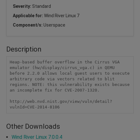
Severity:
Standard
Applicable for:
Wind River Linux 7
Component/s:
Userspace
Description
Heap-based buffer overflow in the Cirrus VGA 
emulator (hw/display/cirrus_vga.c) in QEMU 
before 2.2.0 allows local guest users to execute 
arbitrary code via vectors related to blit 
regions. NOTE: this vulnerability exists because 
an incomplete fix for CVE-2007-1320.

http://web.nvd.nist.gov/view/vuln/detail?
vulnId=CVE-2014-8106
Other Downloads
Wind River Linux 7.0.0.4