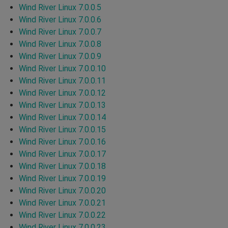
Wind River Linux 7.0.0.5
Wind River Linux 7.0.0.6
Wind River Linux 7.0.0.7
Wind River Linux 7.0.0.8
Wind River Linux 7.0.0.9
Wind River Linux 7.0.0.10
Wind River Linux 7.0.0.11
Wind River Linux 7.0.0.12
Wind River Linux 7.0.0.13
Wind River Linux 7.0.0.14
Wind River Linux 7.0.0.15
Wind River Linux 7.0.0.16
Wind River Linux 7.0.0.17
Wind River Linux 7.0.0.18
Wind River Linux 7.0.0.19
Wind River Linux 7.0.0.20
Wind River Linux 7.0.0.21
Wind River Linux 7.0.0.22
Wind River Linux 7.0.0.23