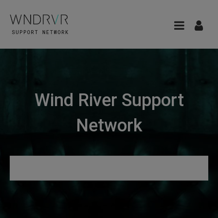
Wind River Support
Network