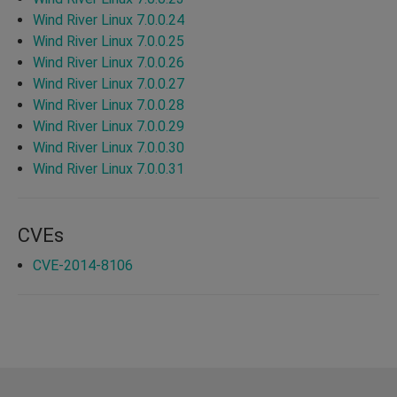
Wind River Linux 7.0.0.24
Wind River Linux 7.0.0.25
Wind River Linux 7.0.0.26
Wind River Linux 7.0.0.27
Wind River Linux 7.0.0.28
Wind River Linux 7.0.0.29
Wind River Linux 7.0.0.30
Wind River Linux 7.0.0.31
CVEs
CVE-2014-8106