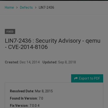
Home
Defects
LIN7-2436
FIXED
LIN7-2436 : Security Advisory - qemu
- CVE-2014-8106
Created:
Dec 14, 2014
Updated:
Sep 8, 2018
Export to PDF
Resolved Date:
Mar 8, 2015
Found In Version:
7.0
Fix Version:
7.0.0.4