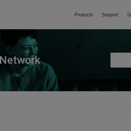
Products
Support
S
 Network