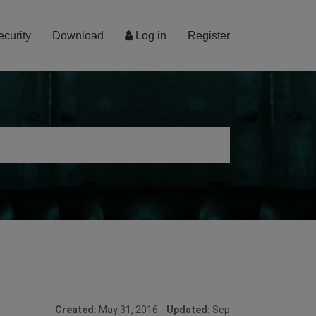
ecurity
Download
Log in
Register
Created:
May 31, 2016
Updated:
Sep