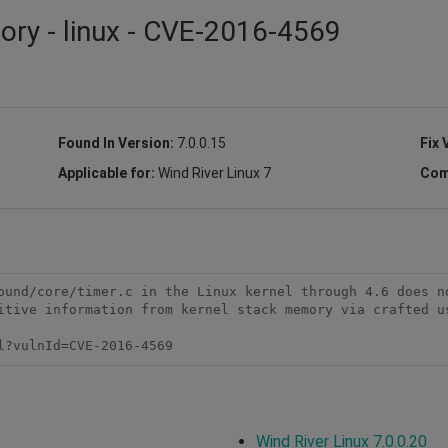
sory - linux - CVE-2016-4569
Found In Version:
7.0.0.15
Fix 
Applicable for:
Wind River Linux 7
Com
ound/core/timer.c in the Linux kernel through 4.6 does no
itive information from kernel stack memory via crafted us
l?vulnId=CVE-2016-4569 
Wind River Linux 7.0.0.20