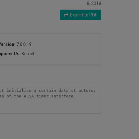
8, 2018
Export to PDF
Version:
7.0.0.19
ponent/s:
Kernel
t initialize a certain data structure, 
e of the ALSA timer interface.
