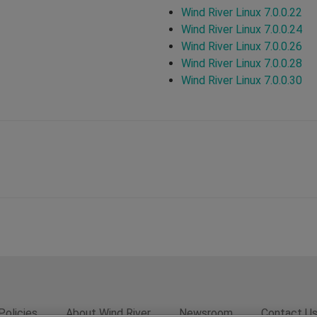
Wind River Linux 7.0.0.22
Wind River Linux 7.0.0.24
Wind River Linux 7.0.0.26
Wind River Linux 7.0.0.28
Wind River Linux 7.0.0.30
Policies
About Wind River
Newsroom
Contact U