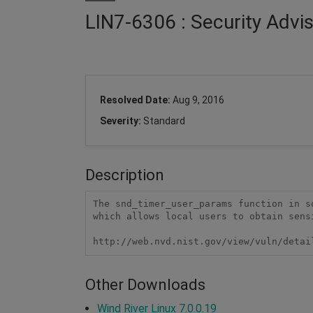
LIN7-6306 : Security Advi
Resolved Date:
Aug 9, 2016
Severity:
Standard
Description
The snd_timer_user_params function in s
which allows local users to obtain sens
http://web.nvd.nist.gov/view/vuln/detai
Other Downloads
Wind River Linux 7.0.0.19