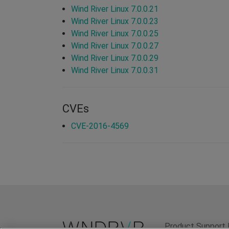
Wind River Linux 7.0.0.21
Wind River Linux 7.0.0.23
Wind River Linux 7.0.0.25
Wind River Linux 7.0.0.27
Wind River Linux 7.0.0.29
Wind River Linux 7.0.0.31
CVEs
CVE-2016-4569
Product Support 