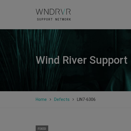
Wind River Support
Home
Defects
LIN7-6306
FIXED