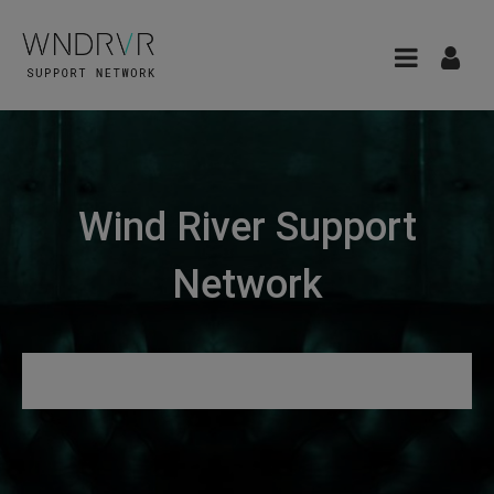
Wind River Support
Network