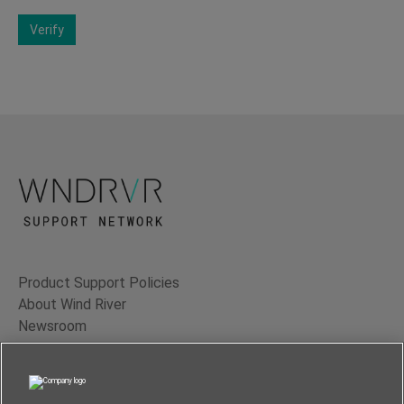
Verify
Product Support Policies
About Wind River
Newsroom
Contact Us
Terms of Use