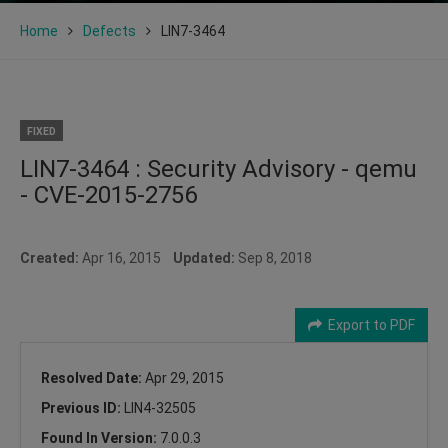
Home
Defects
LIN7-3464
FIXED
LIN7-3464 : Security Advisory - qemu
- CVE-2015-2756
Created:
Apr 16, 2015
Updated:
Sep 8, 2018
Export to PDF
Resolved Date:
Apr 29, 2015
Previous ID:
LIN4-32505
Found In Version:
7.0.0.3