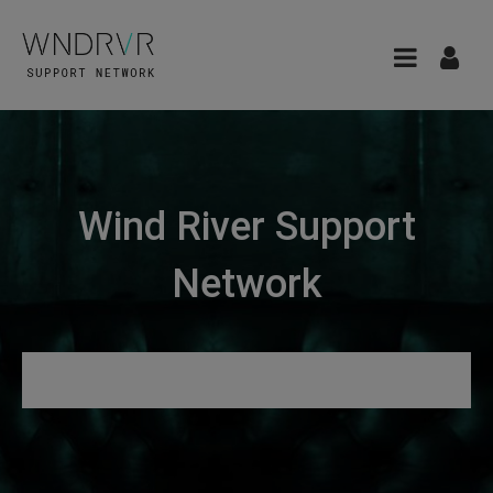
Wind River Support
Network