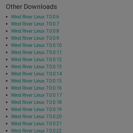
Other Downloads
Wind River Linux 7.0.0.6
Wind River Linux 7.0.0.7
Wind River Linux 7.0.0.8
Wind River Linux 7.0.0.9
Wind River Linux 7.0.0.10
Wind River Linux 7.0.0.11
Wind River Linux 7.0.0.12
Wind River Linux 7.0.0.13
Wind River Linux 7.0.0.14
Wind River Linux 7.0.0.15
Wind River Linux 7.0.0.16
Wind River Linux 7.0.0.17
Wind River Linux 7.0.0.18
Wind River Linux 7.0.0.19
Wind River Linux 7.0.0.20
Wind River Linux 7.0.0.21
Wind River Linux 7.0.0.22