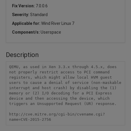
Fix Version:
7.0.0.6
Severity:
Standard
Applicable for:
Wind River Linux 7
Component/s:
Userspace
Description
QEMU, as used in Xen 3.3.x through 4.5.x, does 
not properly restrict access to PCI command 
registers, which might allow local HVM guest 
users to cause a denial of service (non-maskable 
interrupt and host crash) by disabling the (1) 
memory or (2) I/O decoding for a PCI Express 
device and then accessing the device, which 
triggers an Unsupported Request (UR) response. 

http://cve.mitre.org/cgi-bin/cvename.cgi?
name=CVE-2015-2756