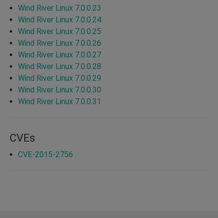
Wind River Linux 7.0.0.23
Wind River Linux 7.0.0.24
Wind River Linux 7.0.0.25
Wind River Linux 7.0.0.26
Wind River Linux 7.0.0.27
Wind River Linux 7.0.0.28
Wind River Linux 7.0.0.29
Wind River Linux 7.0.0.30
Wind River Linux 7.0.0.31
CVEs
CVE-2015-2756