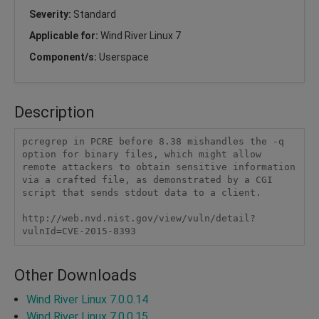
Severity:
Standard
Applicable for:
Wind River Linux 7
Component/s:
Userspace
Description
pcregrep in PCRE before 8.38 mishandles the -q 
option for binary files, which might allow 
remote attackers to obtain sensitive information 
via a crafted file, as demonstrated by a CGI 
script that sends stdout data to a client.

http://web.nvd.nist.gov/view/vuln/detail?
vulnId=CVE-2015-8393
Other Downloads
Wind River Linux 7.0.0.14
Wind River Linux 7.0.0.15