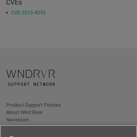
CVEs
CVE-2015-8393
Product Support Policies
About Wind River
Newsroom
Contact Us