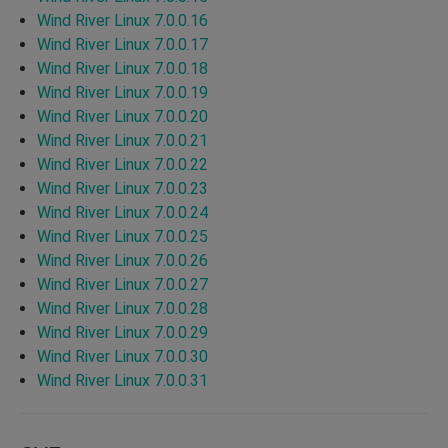
Wind River Linux 7.0.0.16
Wind River Linux 7.0.0.17
Wind River Linux 7.0.0.18
Wind River Linux 7.0.0.19
Wind River Linux 7.0.0.20
Wind River Linux 7.0.0.21
Wind River Linux 7.0.0.22
Wind River Linux 7.0.0.23
Wind River Linux 7.0.0.24
Wind River Linux 7.0.0.25
Wind River Linux 7.0.0.26
Wind River Linux 7.0.0.27
Wind River Linux 7.0.0.28
Wind River Linux 7.0.0.29
Wind River Linux 7.0.0.30
Wind River Linux 7.0.0.31