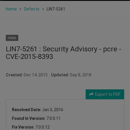
Home
Defects
LIN7-5261
FIXED
LIN7-5261 : Security Advisory - pcre -
CVE-2015-8393
Created:
Dec 14, 2015
Updated:
Sep 8, 2018
Export to PDF
Resolved Date:
Jan 5, 2016
Found In Version:
7.0.0.11
Fix Version:
7.0.0.12