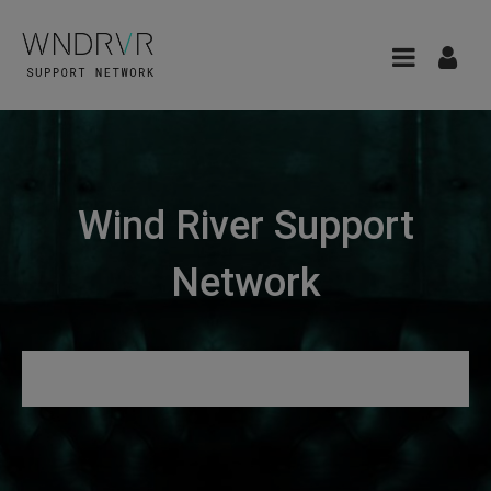
Wind River Support
Network