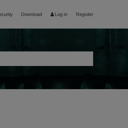
ecurity
Download
Log in
Register