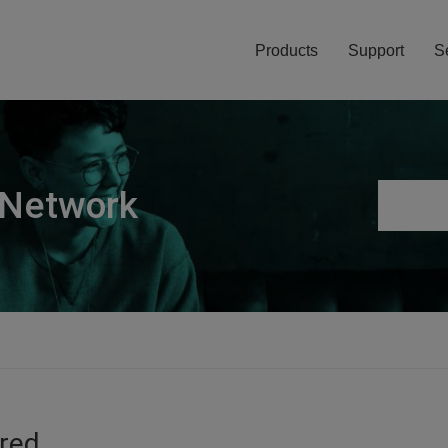
Products
Support
S
 Network
ired