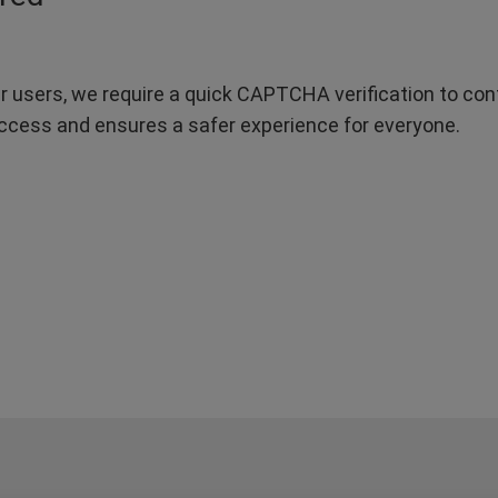
r users, we require a quick CAPTCHA verification to confi
ccess and ensures a safer experience for everyone.