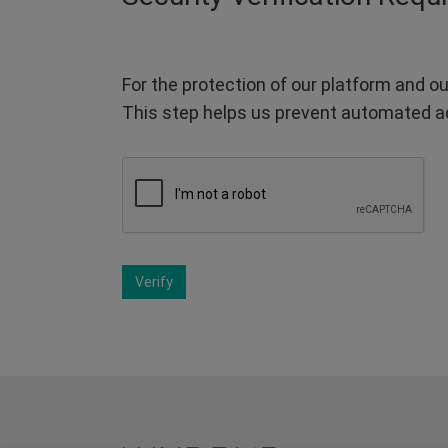
For the protection of our platform and ou
This step helps us prevent automated a
Verify