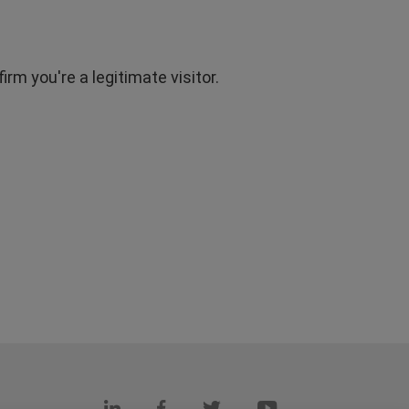
rm you're a legitimate visitor.