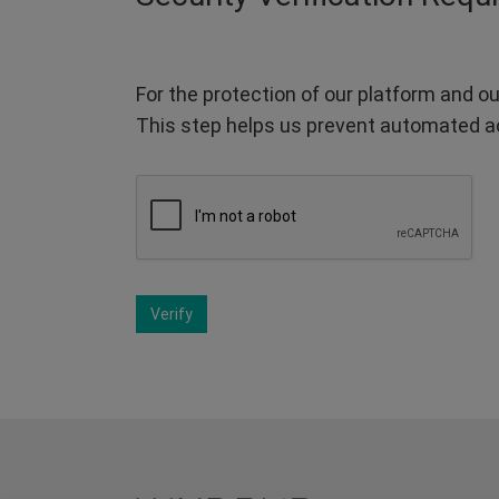
For the protection of our platform and ou
This step helps us prevent automated a
Verify