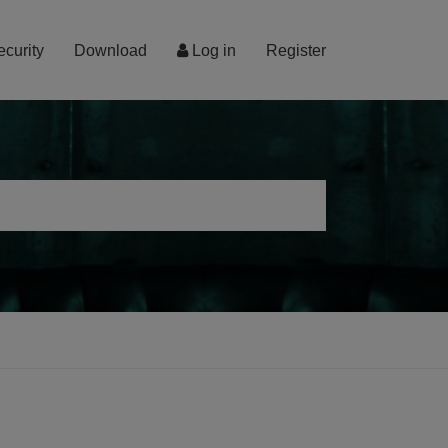
ecurity
Download
Log in
Register