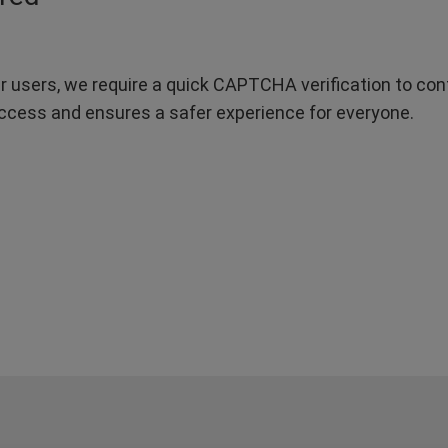
r users, we require a quick CAPTCHA verification to confi
ccess and ensures a safer experience for everyone.