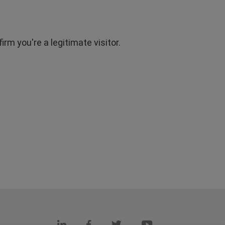
rm you're a legitimate visitor.