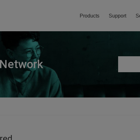
Products
Support
S
 Network
ired