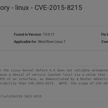
sory - linux - CVE-2015-8215
Found In Version:
7.0.0.11
Fix 
Applicable for:
Wind River Linux 7
Com
n the Linux kernel before 4.0 does not validate attempted
ause a denial of service (packet loss) via a value that i
MTU of an interface, as demonstrated by a Router Advertis
erability than CVE-2015-0272.  NOTE: the scope of CVE-201
l?vulnId=CVE-2015-8215