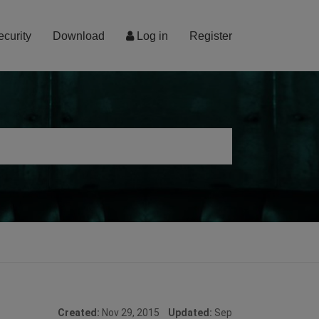
ecurity
Download
Log in
Register
Created:
Nov 29, 2015
Updated:
Sep