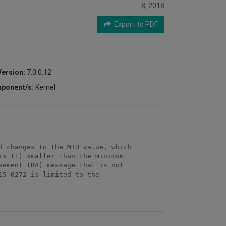
8, 2018
Export to PDF
Version:
7.0.0.12
ponent/s:
Kernel
 changes to the MTU value, which 
s (1) smaller than the minimum 
ement (RA) message that is not 
5-0272 is limited to the 