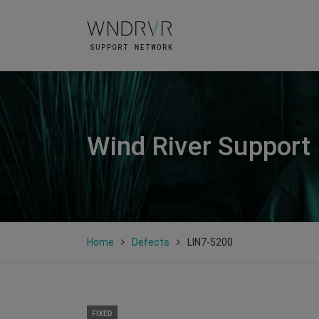
Wind River Support
Home
Defects
LIN7-5200
FIXED