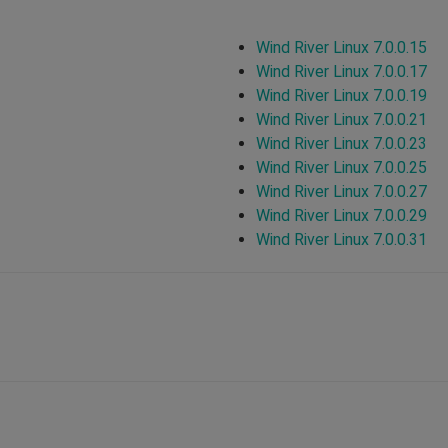
Wind River Linux 7.0.0.15
Wind River Linux 7.0.0.17
Wind River Linux 7.0.0.19
Wind River Linux 7.0.0.21
Wind River Linux 7.0.0.23
Wind River Linux 7.0.0.25
Wind River Linux 7.0.0.27
Wind River Linux 7.0.0.29
Wind River Linux 7.0.0.31