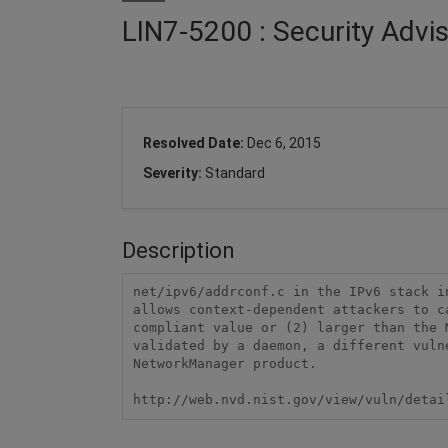
LIN7-5200 : Security Advi
Resolved Date:
Dec 6, 2015
Severity:
Standard
Description
net/ipv6/addrconf.c in the IPv6 stack i
allows context-dependent attackers to c
compliant value or (2) larger than the 
validated by a daemon, a different vuln
NetworkManager product.

http://web.nvd.nist.gov/view/vuln/detai