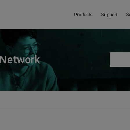
Products
Support
S
 Network