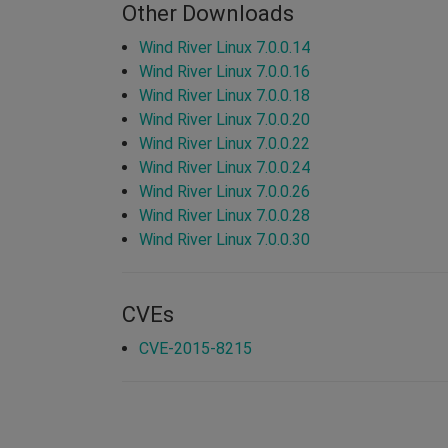
Other Downloads
Wind River Linux 7.0.0.14
Wind River Linux 7.0.0.16
Wind River Linux 7.0.0.18
Wind River Linux 7.0.0.20
Wind River Linux 7.0.0.22
Wind River Linux 7.0.0.24
Wind River Linux 7.0.0.26
Wind River Linux 7.0.0.28
Wind River Linux 7.0.0.30
CVEs
CVE-2015-8215