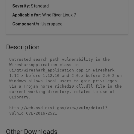
Severity:
Standard
Applicable for:
Wind River Linux 7
Component/s:
Userspace
Description
Untrusted search path vulnerability in the 
WiresharkApplication class in 
ui/qt/wireshark_application.cpp in Wireshark 
1.12.x before 1.12.10 and 2.0.x before 2.0.2 on 
Windows allows local users to gain privileges 
via a Trojan horse riched20.dll.dll file in the 
current working directory, related to use of 
QLibrary.

http://web.nvd.nist.gov/view/vuln/detail?
vulnId=CVE-2016-2521
Other Downloads