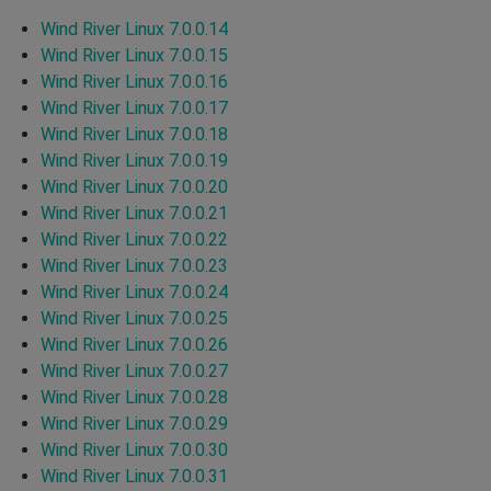
Wind River Linux 7.0.0.14
Wind River Linux 7.0.0.15
Wind River Linux 7.0.0.16
Wind River Linux 7.0.0.17
Wind River Linux 7.0.0.18
Wind River Linux 7.0.0.19
Wind River Linux 7.0.0.20
Wind River Linux 7.0.0.21
Wind River Linux 7.0.0.22
Wind River Linux 7.0.0.23
Wind River Linux 7.0.0.24
Wind River Linux 7.0.0.25
Wind River Linux 7.0.0.26
Wind River Linux 7.0.0.27
Wind River Linux 7.0.0.28
Wind River Linux 7.0.0.29
Wind River Linux 7.0.0.30
Wind River Linux 7.0.0.31