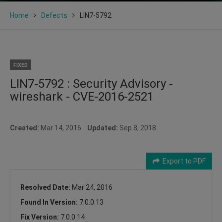
Home
Defects
LIN7-5792
FIXED
LIN7-5792 : Security Advisory -
wireshark - CVE-2016-2521
Created:
Mar 14, 2016
Updated:
Sep 8, 2018
Export to PDF
Resolved Date:
Mar 24, 2016
Found In Version:
7.0.0.13
Fix Version:
7.0.0.14