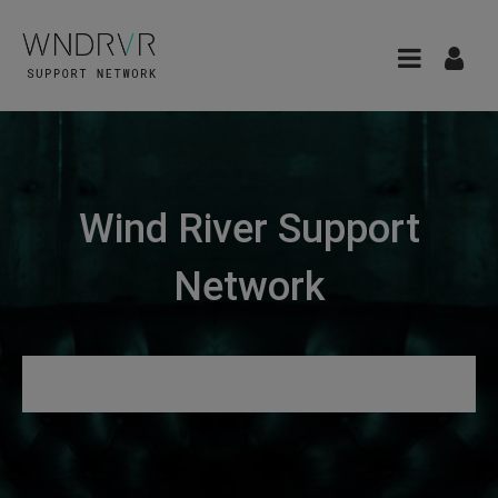
Wind River Support
Network