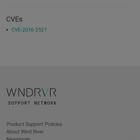
CVEs
CVE-2016-2521
Product Support Policies
About Wind River
Newsroom