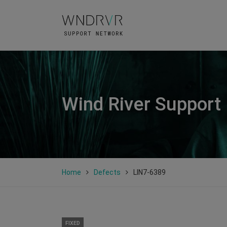
Wind River Support
Home
Defects
LIN7-6389
FIXED