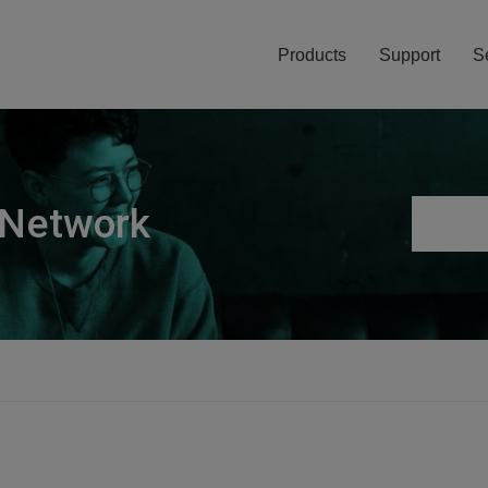
Products
Support
S
 Network