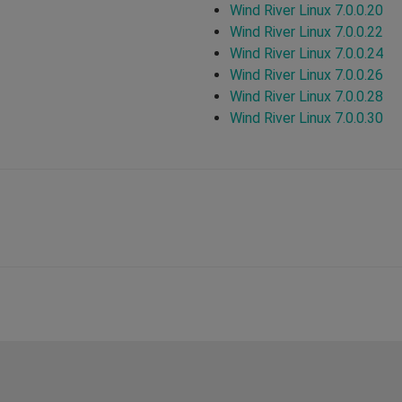
Wind River Linux 7.0.0.20
Wind River Linux 7.0.0.22
Wind River Linux 7.0.0.24
Wind River Linux 7.0.0.26
Wind River Linux 7.0.0.28
Wind River Linux 7.0.0.30