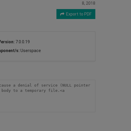
8, 2018
Export to PDF
Version:
7.0.0.19
ponent/s:
Userspace
ause a denial of service (NULL pointer 
body to a temporary file.<a 