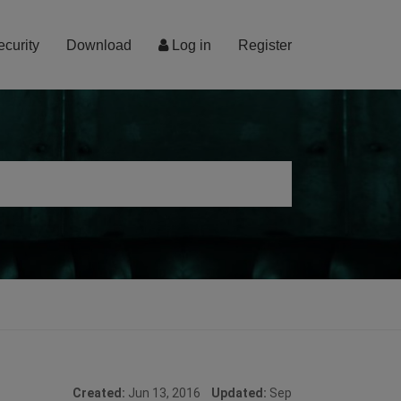
ecurity
Download
Log in
Register
Created:
Jun 13, 2016
Updated:
Sep