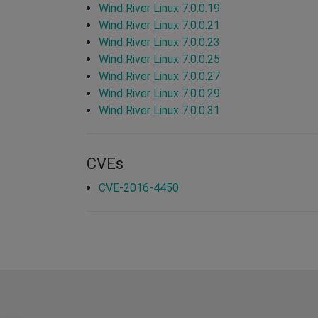
Wind River Linux 7.0.0.19
Wind River Linux 7.0.0.21
Wind River Linux 7.0.0.23
Wind River Linux 7.0.0.25
Wind River Linux 7.0.0.27
Wind River Linux 7.0.0.29
Wind River Linux 7.0.0.31
CVEs
CVE-2016-4450