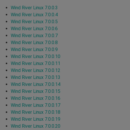
Wind River Linux 7.0.0.3
Wind River Linux 7.0.0.4
Wind River Linux 7.0.0.5
Wind River Linux 7.0.0.6
Wind River Linux 7.0.0.7
Wind River Linux 7.0.0.8
Wind River Linux 7.0.0.9
Wind River Linux 7.0.0.10
Wind River Linux 7.0.0.11
Wind River Linux 7.0.0.12
Wind River Linux 7.0.0.13
Wind River Linux 7.0.0.14
Wind River Linux 7.0.0.15
Wind River Linux 7.0.0.16
Wind River Linux 7.0.0.17
Wind River Linux 7.0.0.18
Wind River Linux 7.0.0.19
Wind River Linux 7.0.0.20