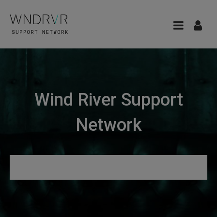
Wind River Support
Network