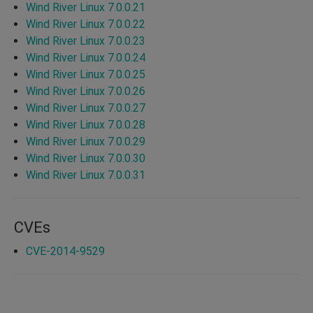
Wind River Linux 7.0.0.21
Wind River Linux 7.0.0.22
Wind River Linux 7.0.0.23
Wind River Linux 7.0.0.24
Wind River Linux 7.0.0.25
Wind River Linux 7.0.0.26
Wind River Linux 7.0.0.27
Wind River Linux 7.0.0.28
Wind River Linux 7.0.0.29
Wind River Linux 7.0.0.30
Wind River Linux 7.0.0.31
CVEs
CVE-2014-9529