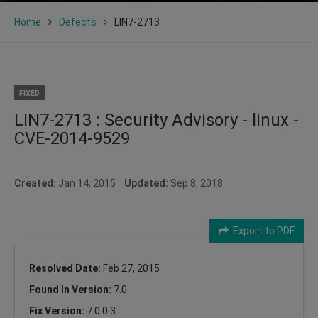
Home
Defects
LIN7-2713
FIXED
LIN7-2713 : Security Advisory - linux -
CVE-2014-9529
Created:
Jan 14, 2015
Updated:
Sep 8, 2018
Export to PDF
Resolved Date:
Feb 27, 2015
Found In Version:
7.0
Fix Version:
7.0.0.3