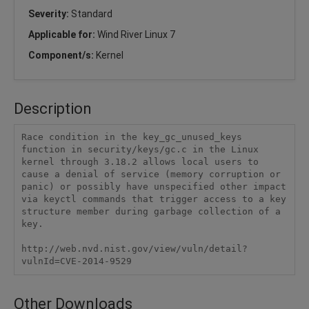
Severity:
Standard
Applicable for:
Wind River Linux 7
Component/s:
Kernel
Description
Race condition in the key_gc_unused_keys 
function in security/keys/gc.c in the Linux 
kernel through 3.18.2 allows local users to 
cause a denial of service (memory corruption or 
panic) or possibly have unspecified other impact 
via keyctl commands that trigger access to a key 
structure member during garbage collection of a 
key.

http://web.nvd.nist.gov/view/vuln/detail?
vulnId=CVE-2014-9529
Other Downloads