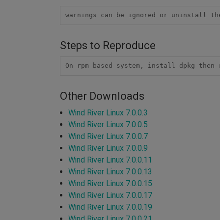
warnings can be ignored or uninstall th
Steps to Reproduce
On rpm based system, install dpkg then 
Other Downloads
Wind River Linux 7.0.0.3
Wind River Linux 7.0.0.5
Wind River Linux 7.0.0.7
Wind River Linux 7.0.0.9
Wind River Linux 7.0.0.11
Wind River Linux 7.0.0.13
Wind River Linux 7.0.0.15
Wind River Linux 7.0.0.17
Wind River Linux 7.0.0.19
Wind River Linux 7.0.0.21