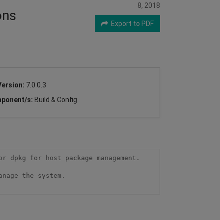
8, 2018
ons
Export to PDF
Version:
7.0.0.3
ponent/s:
Build & Config
r dpkg for host package management. 

nage the system.
