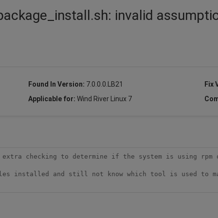
package_install.sh: invalid assumpti
Found In Version:
7.0.0.0.LB21
Fix 
Applicable for:
Wind River Linux 7
Com
 extra checking to determine if the system is using rpm o
les installed and still not know which tool is used to ma