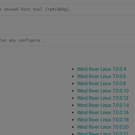
e unused host tool (rpm|dpkg).
run any configure .
Wind River Linux 7.0.0.4
Wind River Linux 7.0.0.6
Wind River Linux 7.0.0.8
Wind River Linux 7.0.0.10
Wind River Linux 7.0.0.12
Wind River Linux 7.0.0.14
Wind River Linux 7.0.0.16
Wind River Linux 7.0.0.18
Wind River Linux 7.0.0.20
Wind River Linux 7.0.0.22