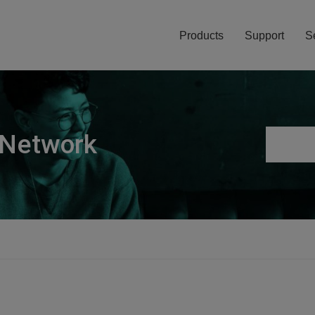
Products
Support
S
 Network