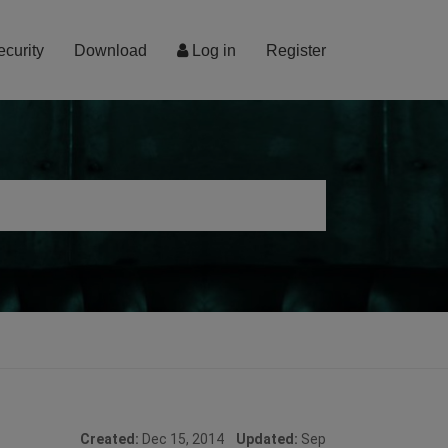
ecurity
Download
Log in
Register
Created:
Dec 15, 2014
Updated:
Sep