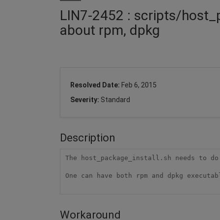
LIN7-2452 : scripts/host_
about rpm, dpkg
Resolved Date:
Feb 6, 2015
Severity:
Standard
Description
The host_package_install.sh needs to do
One can have both rpm and dpkg executab
Workaround