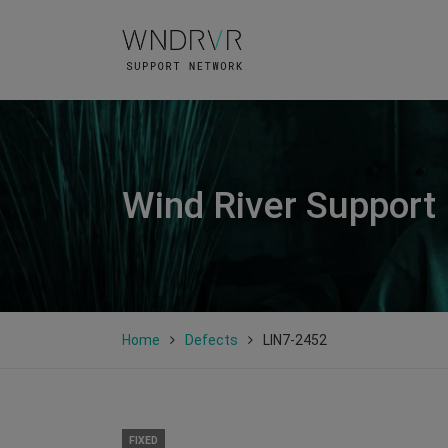
Wind River Support
Home
Defects
LIN7-2452
FIXED