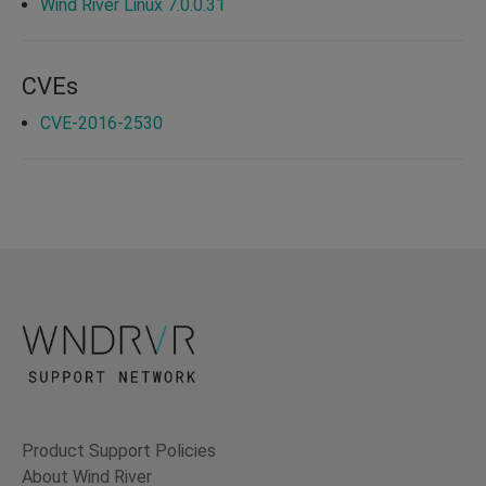
Wind River Linux 7.0.0.31
CVEs
CVE-2016-2530
Product Support Policies
About Wind River