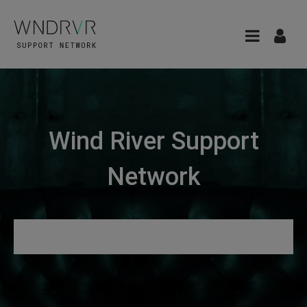
Wind River Support
Network