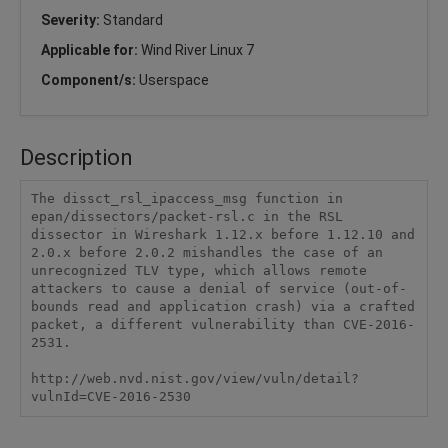
Severity:
Standard
Applicable for:
Wind River Linux 7
Component/s:
Userspace
Description
The dissct_rsl_ipaccess_msg function in 
epan/dissectors/packet-rsl.c in the RSL 
dissector in Wireshark 1.12.x before 1.12.10 and 
2.0.x before 2.0.2 mishandles the case of an 
unrecognized TLV type, which allows remote 
attackers to cause a denial of service (out-of-
bounds read and application crash) via a crafted 
packet, a different vulnerability than CVE-2016-
2531.

http://web.nvd.nist.gov/view/vuln/detail?
vulnId=CVE-2016-2530