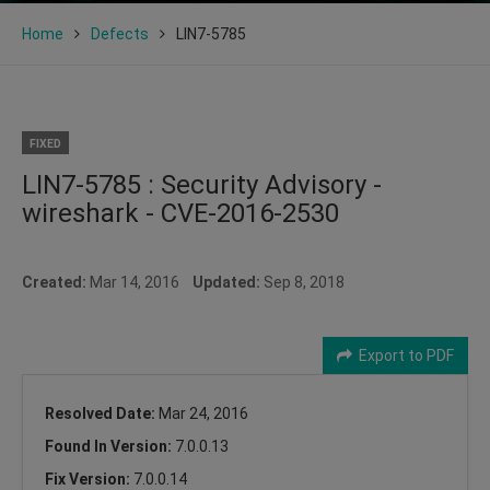
Home
Defects
LIN7-5785
FIXED
LIN7-5785 : Security Advisory -
wireshark - CVE-2016-2530
Created:
Mar 14, 2016
Updated:
Sep 8, 2018
Export to PDF
Resolved Date:
Mar 24, 2016
Found In Version:
7.0.0.13
Fix Version:
7.0.0.14