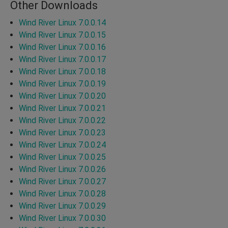
Other Downloads
Wind River Linux 7.0.0.14
Wind River Linux 7.0.0.15
Wind River Linux 7.0.0.16
Wind River Linux 7.0.0.17
Wind River Linux 7.0.0.18
Wind River Linux 7.0.0.19
Wind River Linux 7.0.0.20
Wind River Linux 7.0.0.21
Wind River Linux 7.0.0.22
Wind River Linux 7.0.0.23
Wind River Linux 7.0.0.24
Wind River Linux 7.0.0.25
Wind River Linux 7.0.0.26
Wind River Linux 7.0.0.27
Wind River Linux 7.0.0.28
Wind River Linux 7.0.0.29
Wind River Linux 7.0.0.30