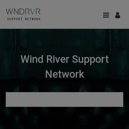
Wind River Support
Network