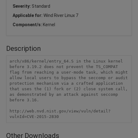
Severity:
Standard
Applicable for:
Wind River Linux 7
Component/s:
Kernel
Description
arch/x86/kernel/entry_64.S in the Linux kernel 
before 3.19.2 does not prevent the TS_COMPAT 
flag from reaching a user-mode task, which might 
allow local users to bypass the seccomp or audit 
protection mechanism via a crafted application 
that uses the (1) fork or (2) close system call, 
as demonstrated by an attack against seccomp 
before 3.16.

http://web.nvd.nist.gov/view/vuln/detail?
vulnId=CVE-2015-2830
Other Downloads