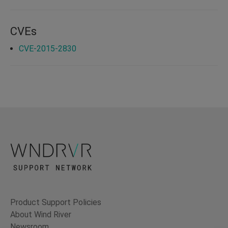
CVEs
CVE-2015-2830
Product Support Policies
About Wind River
Newsroom