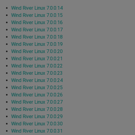
Wind River Linux 7.0.0.14
Wind River Linux 7.0.0.15
Wind River Linux 7.0.0.16
Wind River Linux 7.0.0.17
Wind River Linux 7.0.0.18
Wind River Linux 7.0.0.19
Wind River Linux 7.0.0.20
Wind River Linux 7.0.0.21
Wind River Linux 7.0.0.22
Wind River Linux 7.0.0.23
Wind River Linux 7.0.0.24
Wind River Linux 7.0.0.25
Wind River Linux 7.0.0.26
Wind River Linux 7.0.0.27
Wind River Linux 7.0.0.28
Wind River Linux 7.0.0.29
Wind River Linux 7.0.0.30
Wind River Linux 7.0.0.31