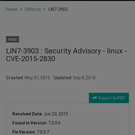
Home
Defects
LIN7-3903
FIXED
LIN7-3903 : Security Advisory - linux -
CVE-2015-2830
Created:
May 31, 2015
Updated:
Sep 8, 2018
Export to PDF
Resolved Date:
Jun 23, 2015
Found In Version:
7.0.0.6
Fix Version:
7.0.0.7