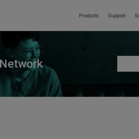
Products
Support
S
 Network