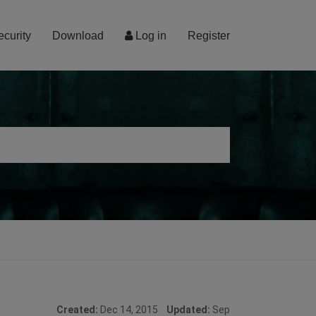
ecurity
Download
Log in
Register
Created:
Dec 14, 2015
Updated:
Sep