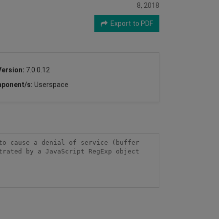
8, 2018
Export to PDF
Version:
7.0.0.12
ponent/s:
Userspace
o cause a denial of service (buffer 
rated by a JavaScript RegExp object 