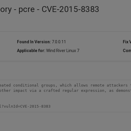
sory - pcre - CVE-2015-8383
Found In Version:
7.0.0.11
Fix 
Applicable for:
Wind River Linux 7
Com
eated conditional groups, which allows remote attackers t
other impact via a crafted regular expression, as demonst
l?vulnId=CVE-2015-8383