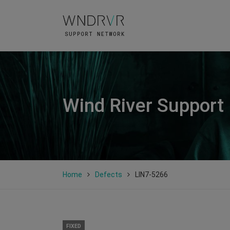
Wind River Support
Home
Defects
LIN7-5266
FIXED