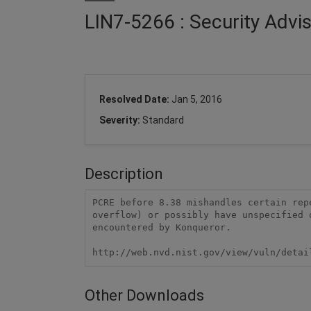
LIN7-5266 : Security Advi
Resolved Date:
Jan 5, 2016
Severity:
Standard
Description
PCRE before 8.38 mishandles certain rep
overflow) or possibly have unspecified 
encountered by Konqueror.

http://web.nvd.nist.gov/view/vuln/detai
Other Downloads