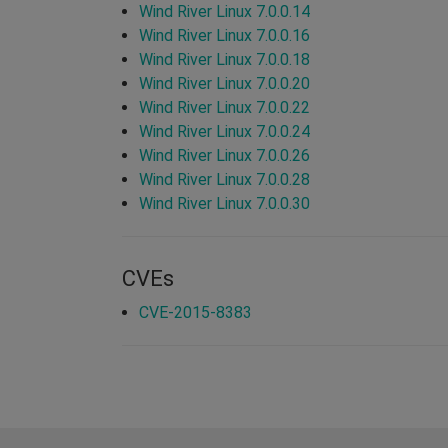
Wind River Linux 7.0.0.14
Wind River Linux 7.0.0.16
Wind River Linux 7.0.0.18
Wind River Linux 7.0.0.20
Wind River Linux 7.0.0.22
Wind River Linux 7.0.0.24
Wind River Linux 7.0.0.26
Wind River Linux 7.0.0.28
Wind River Linux 7.0.0.30
CVEs
CVE-2015-8383