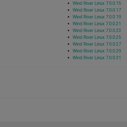
Wind River Linux 7.0.0.15
Wind River Linux 7.0.0.17
Wind River Linux 7.0.0.19
Wind River Linux 7.0.0.21
Wind River Linux 7.0.0.23
Wind River Linux 7.0.0.25
Wind River Linux 7.0.0.27
Wind River Linux 7.0.0.29
Wind River Linux 7.0.0.31