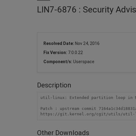
LIN7-6876 : Security Advis
Resolved Date:
Nov 24, 2016
Fix Version:
7.0.0.22
Component/s:
Userspace
Description
util-linux: Extended partition loop in 
Patch : upstream commit 7164a1c34d18831a
https://git.kernel.org/cgit/utils/util-
Other Downloads