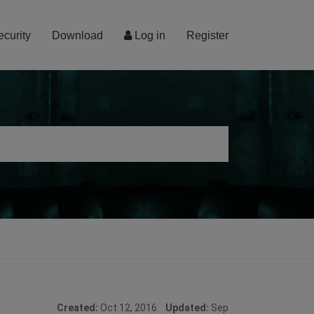
ecurity
Download
Log in
Register
Created:
Oct 12, 2016
Updated:
Sep