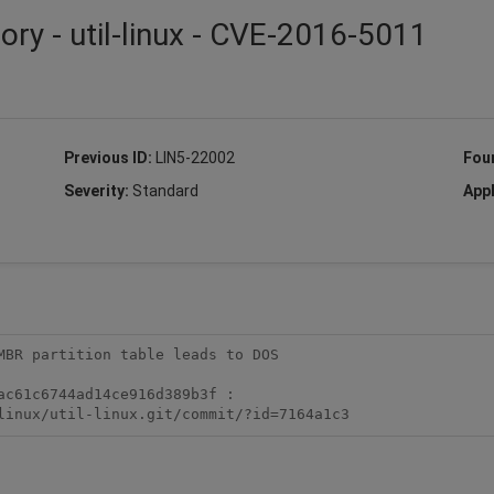
ory - util-linux - CVE-2016-5011
Previous ID:
LIN5-22002
Fou
Severity:
Standard
Appl
MBR partition table leads to DOS

c61c6744ad14ce916d389b3f :

linux/util-linux.git/commit/?id=7164a1c3