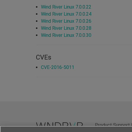
Wind River Linux 7.0.0.22
Wind River Linux 7.0.0.24
Wind River Linux 7.0.0.26
Wind River Linux 7.0.0.28
Wind River Linux 7.0.0.30
CVEs
CVE-2016-5011
Product Support 