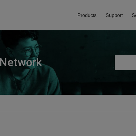
Products
Support
S
 Network