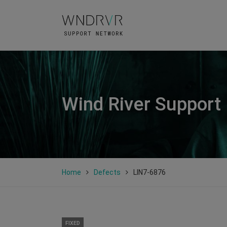
Wind River Support
Home
Defects
LIN7-6876
FIXED