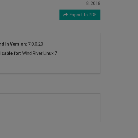
8, 2018
Export to PDF
nd In Version:
7.0.0.20
icable for:
Wind River Linux 7