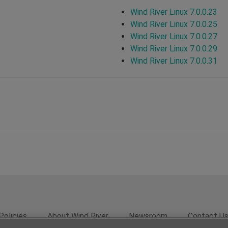
Wind River Linux 7.0.0.23
Wind River Linux 7.0.0.25
Wind River Linux 7.0.0.27
Wind River Linux 7.0.0.29
Wind River Linux 7.0.0.31
Policies
About Wind River
Newsroom
Contact U