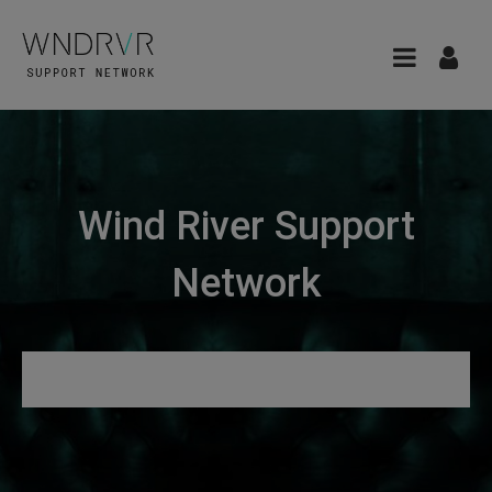
Wind River Support
Network