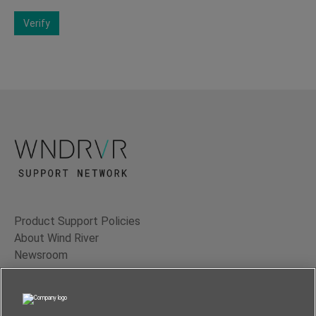
Verify
Product Support Policies
About Wind River
Newsroom
Contact Us
Terms of Use