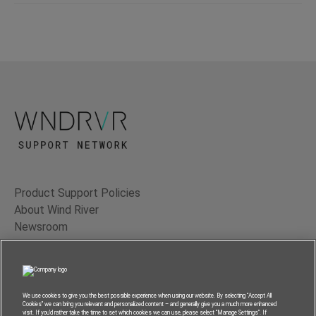
Product Support Policies
About Wind River
Newsroom
Contact Us
Terms of Use
Privacy
We use cookies to give you the best possible experience when using our website. By selecting “Accept All
Cookies” we can bring you relevant and personalized content – and generally give you a much more enhanced
Feedback
visit. If you’d rather take the time to set which cookies we can use, please select “Manage Settings”. If