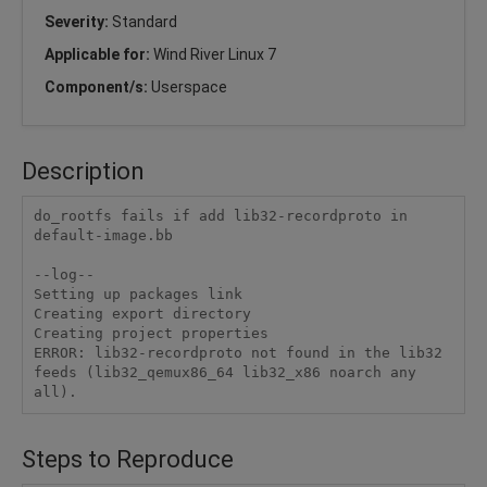
Severity:
Standard
Applicable for:
Wind River Linux 7
Component/s:
Userspace
Description
do_rootfs fails if add lib32-recordproto in 
default-image.bb

--log--

Setting up packages link

Creating export directory

Creating project properties

ERROR: lib32-recordproto not found in the lib32 
feeds (lib32_qemux86_64 lib32_x86 noarch any 
Steps to Reproduce