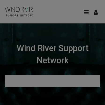
Wind River Support
Network