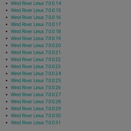
Wind River Linux 7.0.0.14
Wind River Linux 7.0.0.15
Wind River Linux 7.0.0.16
Wind River Linux 7.0.0.17
Wind River Linux 7.0.0.18
Wind River Linux 7.0.0.19
Wind River Linux 7.0.0.20
Wind River Linux 7.0.0.21
Wind River Linux 7.0.0.22
Wind River Linux 7.0.0.23
Wind River Linux 7.0.0.24
Wind River Linux 7.0.0.25
Wind River Linux 7.0.0.26
Wind River Linux 7.0.0.27
Wind River Linux 7.0.0.28
Wind River Linux 7.0.0.29
Wind River Linux 7.0.0.30
Wind River Linux 7.0.0.31