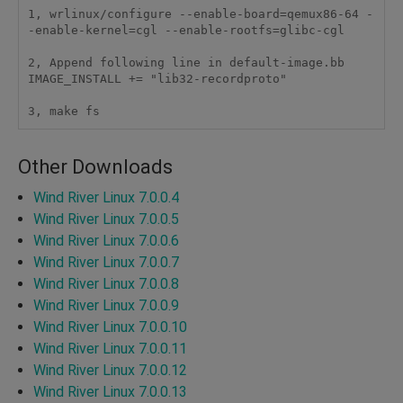
1, wrlinux/configure --enable-board=qemux86-64 -
-enable-kernel=cgl --enable-rootfs=glibc-cgl 

2, Append following line in default-image.bb

IMAGE_INSTALL += "lib32-recordproto"

3, make fs
Other Downloads
Wind River Linux 7.0.0.4
Wind River Linux 7.0.0.5
Wind River Linux 7.0.0.6
Wind River Linux 7.0.0.7
Wind River Linux 7.0.0.8
Wind River Linux 7.0.0.9
Wind River Linux 7.0.0.10
Wind River Linux 7.0.0.11
Wind River Linux 7.0.0.12
Wind River Linux 7.0.0.13