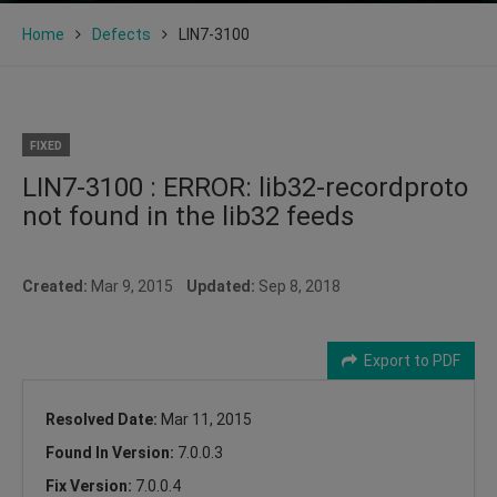
Home
Defects
LIN7-3100
FIXED
LIN7-3100 : ERROR: lib32-recordproto
not found in the lib32 feeds
Created:
Mar 9, 2015
Updated:
Sep 8, 2018
Export to PDF
Resolved Date:
Mar 11, 2015
Found In Version:
7.0.0.3
Fix Version:
7.0.0.4