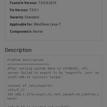
Found In Version:
7.0.0.0.LB15
Fix Version:
7.0.0.1
Severity:
Standard
Applicable for:
Wind River Linux 7
Component/s:
Kernel
Description
Problem Description

======================

After setting system date to 19700101, nfs 
server failed to export fs by "exportfs -arv" on 
intel-x86-32 sysvinit target.

content of /etc/exports:

/nfs/f_t7   
192.168.1.2(rw,async,no_root_squash,no_subtree_c
heck)
