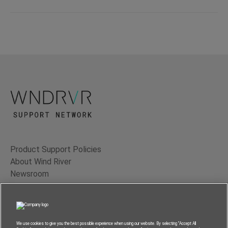
Product Support Policies
About Wind River
Newsroom
Contact Us
Terms of Use
Privacy
We use cookies to give you the best possible experience when using our website. By selecting “Accept All