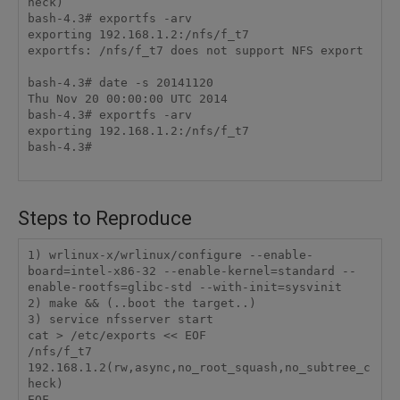
heck)

bash-4.3# exportfs -arv

exporting 192.168.1.2:/nfs/f_t7

exportfs: /nfs/f_t7 does not support NFS export

bash-4.3# date -s 20141120

Thu Nov 20 00:00:00 UTC 2014

bash-4.3# exportfs -arv

exporting 192.168.1.2:/nfs/f_t7

bash-4.3#

Steps to Reproduce
1) wrlinux-x/wrlinux/configure --enable-
board=intel-x86-32 --enable-kernel=standard --
enable-rootfs=glibc-std --with-init=sysvinit

2) make && (..boot the target..)

3) service nfsserver start

cat > /etc/exports << EOF

/nfs/f_t7    
192.168.1.2(rw,async,no_root_squash,no_subtree_c
heck)

EOF
