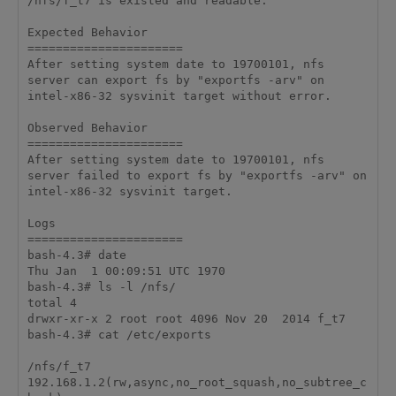
/nfs/f_t7 is existed and readable.

Expected Behavior

======================

After setting system date to 19700101, nfs 
server can export fs by "exportfs -arv" on 
intel-x86-32 sysvinit target without error.

Observed Behavior

======================

After setting system date to 19700101, nfs 
server failed to export fs by "exportfs -arv" on 
intel-x86-32 sysvinit target.

Logs

======================

bash-4.3# date

Thu Jan  1 00:09:51 UTC 1970

bash-4.3# ls -l /nfs/

total 4

drwxr-xr-x 2 root root 4096 Nov 20  2014 f_t7

bash-4.3# cat /etc/exports

/nfs/f_t7    
192.168.1.2(rw,async,no_root_squash,no_subtree_c