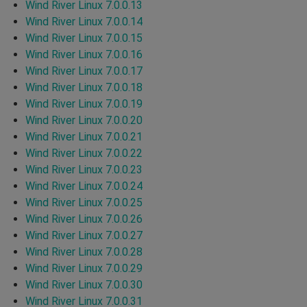
Wind River Linux 7.0.0.13
Wind River Linux 7.0.0.14
Wind River Linux 7.0.0.15
Wind River Linux 7.0.0.16
Wind River Linux 7.0.0.17
Wind River Linux 7.0.0.18
Wind River Linux 7.0.0.19
Wind River Linux 7.0.0.20
Wind River Linux 7.0.0.21
Wind River Linux 7.0.0.22
Wind River Linux 7.0.0.23
Wind River Linux 7.0.0.24
Wind River Linux 7.0.0.25
Wind River Linux 7.0.0.26
Wind River Linux 7.0.0.27
Wind River Linux 7.0.0.28
Wind River Linux 7.0.0.29
Wind River Linux 7.0.0.30
Wind River Linux 7.0.0.31