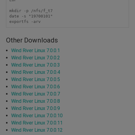
mkdir -p /nfs/f_t7

date -s "19700101"

exportfs -arv 
Other Downloads
Wind River Linux 7.0.0.1
Wind River Linux 7.0.0.2
Wind River Linux 7.0.0.3
Wind River Linux 7.0.0.4
Wind River Linux 7.0.0.5
Wind River Linux 7.0.0.6
Wind River Linux 7.0.0.7
Wind River Linux 7.0.0.8
Wind River Linux 7.0.0.9
Wind River Linux 7.0.0.10
Wind River Linux 7.0.0.11
Wind River Linux 7.0.0.12