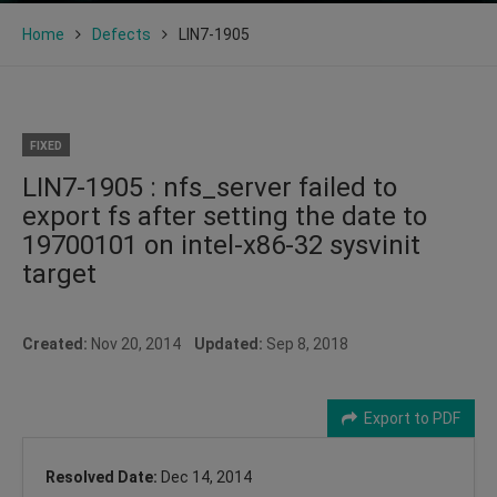
Home
Defects
LIN7-1905
FIXED
LIN7-1905 : nfs_server failed to
export fs after setting the date to
19700101 on intel-x86-32 sysvinit
target
Created:
Nov 20, 2014
Updated:
Sep 8, 2018
Export to PDF
Resolved Date:
Dec 14, 2014