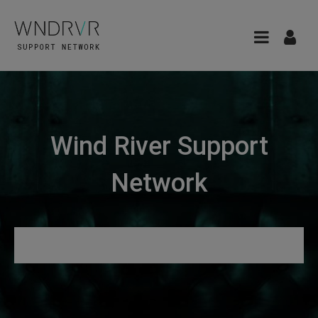
Wind River Support
Network