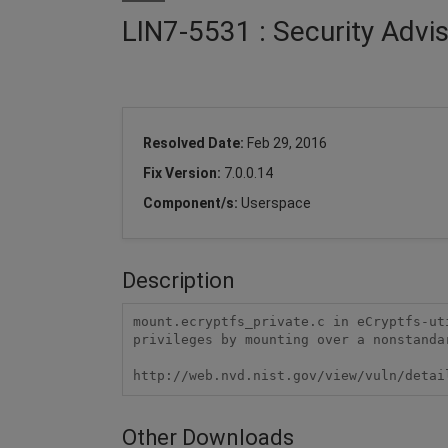
LIN7-5531 : Security Advis
Resolved Date:
Feb 29, 2016
Fix Version:
7.0.0.14
Component/s:
Userspace
Description
mount.ecryptfs_private.c in eCryptfs-ut
privileges by mounting over a nonstanda
http://web.nvd.nist.gov/view/vuln/detai
Other Downloads