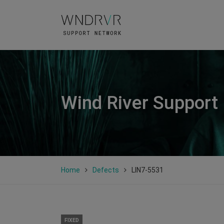
Wind River Support
Home
Defects
LIN7-5531
FIXED