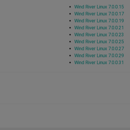
Wind River Linux 7.0.0.15
Wind River Linux 7.0.0.17
Wind River Linux 7.0.0.19
Wind River Linux 7.0.0.21
Wind River Linux 7.0.0.23
Wind River Linux 7.0.0.25
Wind River Linux 7.0.0.27
Wind River Linux 7.0.0.29
Wind River Linux 7.0.0.31