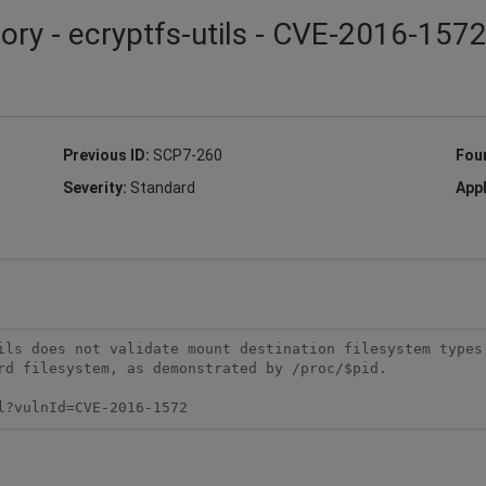
ory - ecryptfs-utils - CVE-2016-157
Previous ID:
SCP7-260
Fou
Severity:
Standard
Appl
ils does not validate mount destination filesystem types,
rd filesystem, as demonstrated by /proc/$pid.

l?vulnId=CVE-2016-1572