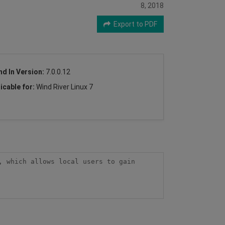
8, 2018
2
Export to PDF
nd In Version:
7.0.0.12
icable for:
Wind River Linux 7
 which allows local users to gain 