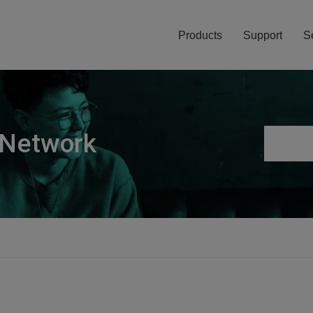
Products
Support
S
 Network