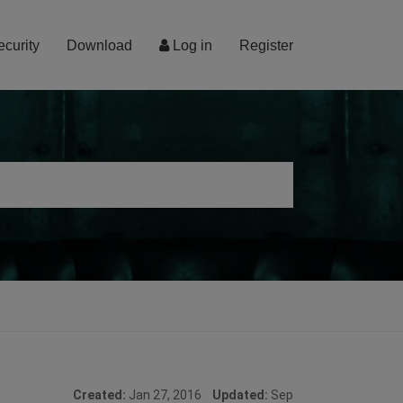
ecurity
Download
Log in
Register
Created:
Jan 27, 2016
Updated:
Sep