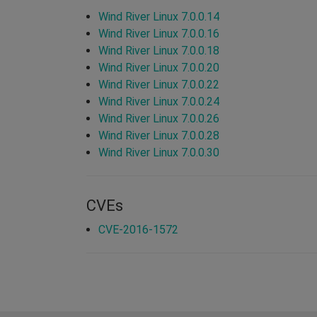
Wind River Linux 7.0.0.14
Wind River Linux 7.0.0.16
Wind River Linux 7.0.0.18
Wind River Linux 7.0.0.20
Wind River Linux 7.0.0.22
Wind River Linux 7.0.0.24
Wind River Linux 7.0.0.26
Wind River Linux 7.0.0.28
Wind River Linux 7.0.0.30
CVEs
CVE-2016-1572