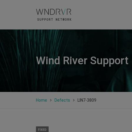
Wind River Support
Home
Defects
LIN7-3809
FIXED