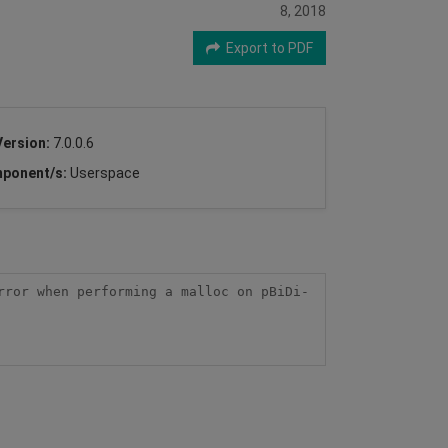
8, 2018
Export to PDF
Version:
7.0.0.6
ponent/s:
Userspace
rror when performing a malloc on pBiDi-