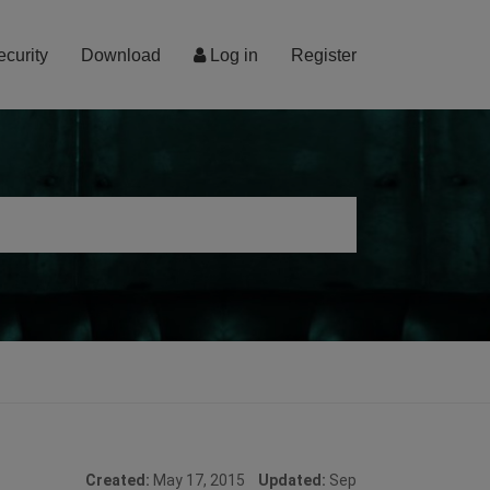
ecurity
Download
Log in
Register
Created:
May 17, 2015
Updated:
Sep