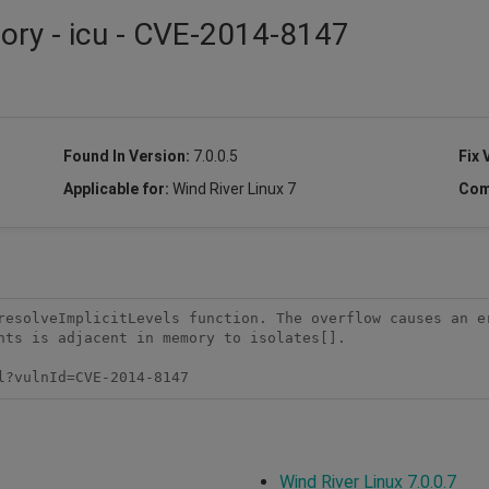
sory - icu - CVE-2014-8147
Found In Version:
7.0.0.5
Fix 
Applicable for:
Wind River Linux 7
Com
resolveImplicitLevels function. The overflow causes an e
nts is adjacent in memory to isolates[].

l?vulnId=CVE-2014-8147 
Wind River Linux 7.0.0.7