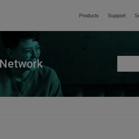
Products
Support
S
 Network