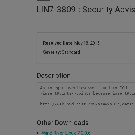
LIN7-3809 : Security Advi
Resolved Date:
May 18, 2015
Severity:
Standard
Description
An integer overflow was found in ICU's 
>insertPoints->points because insertPoi
http://web.nvd.nist.gov/view/vuln/detai
Other Downloads
Wind River Linux 7.0.0.6