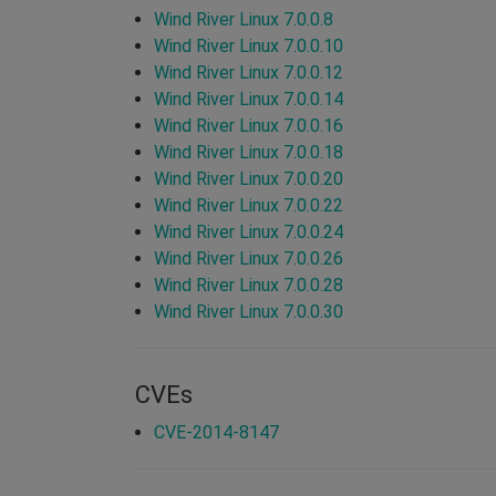
Wind River Linux 7.0.0.8
Wind River Linux 7.0.0.10
Wind River Linux 7.0.0.12
Wind River Linux 7.0.0.14
Wind River Linux 7.0.0.16
Wind River Linux 7.0.0.18
Wind River Linux 7.0.0.20
Wind River Linux 7.0.0.22
Wind River Linux 7.0.0.24
Wind River Linux 7.0.0.26
Wind River Linux 7.0.0.28
Wind River Linux 7.0.0.30
CVEs
CVE-2014-8147