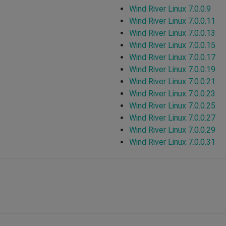
Wind River Linux 7.0.0.9
Wind River Linux 7.0.0.11
Wind River Linux 7.0.0.13
Wind River Linux 7.0.0.15
Wind River Linux 7.0.0.17
Wind River Linux 7.0.0.19
Wind River Linux 7.0.0.21
Wind River Linux 7.0.0.23
Wind River Linux 7.0.0.25
Wind River Linux 7.0.0.27
Wind River Linux 7.0.0.29
Wind River Linux 7.0.0.31