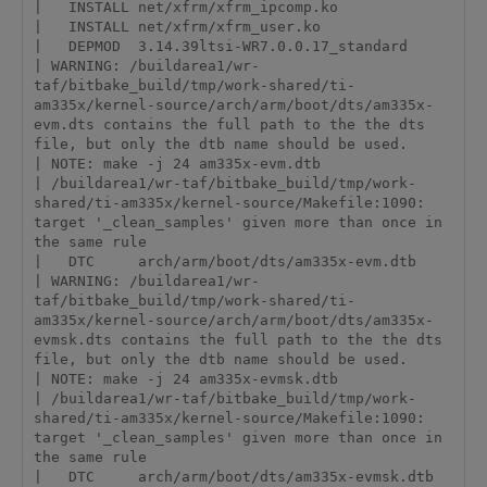
|   INSTALL net/xfrm/xfrm_ipcomp.ko

|   INSTALL net/xfrm/xfrm_user.ko

|   DEPMOD  3.14.39ltsi-WR7.0.0.17_standard

| WARNING: /buildarea1/wr-
taf/bitbake_build/tmp/work-shared/ti-
am335x/kernel-source/arch/arm/boot/dts/am335x-
evm.dts contains the full path to the the dts 
file, but only the dtb name should be used.

| NOTE: make -j 24 am335x-evm.dtb

| /buildarea1/wr-taf/bitbake_build/tmp/work-
shared/ti-am335x/kernel-source/Makefile:1090: 
target '_clean_samples' given more than once in 
the same rule

|   DTC     arch/arm/boot/dts/am335x-evm.dtb

| WARNING: /buildarea1/wr-
taf/bitbake_build/tmp/work-shared/ti-
am335x/kernel-source/arch/arm/boot/dts/am335x-
evmsk.dts contains the full path to the the dts 
file, but only the dtb name should be used.

| NOTE: make -j 24 am335x-evmsk.dtb

| /buildarea1/wr-taf/bitbake_build/tmp/work-
shared/ti-am335x/kernel-source/Makefile:1090: 
target '_clean_samples' given more than once in 
the same rule

|   DTC     arch/arm/boot/dts/am335x-evmsk.dtb
