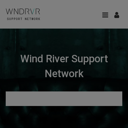
Wind River Support
Network