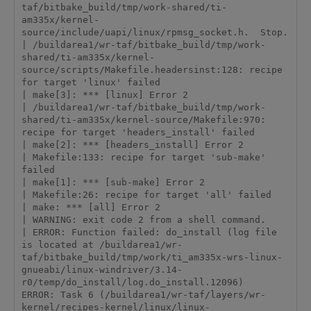
taf/bitbake_build/tmp/work-shared/ti-
am335x/kernel-
source/include/uapi/linux/rpmsg_socket.h.  Stop.

| /buildarea1/wr-taf/bitbake_build/tmp/work-
shared/ti-am335x/kernel-
source/scripts/Makefile.headersinst:128: recipe 
for target 'linux' failed

| make[3]: *** [linux] Error 2

| /buildarea1/wr-taf/bitbake_build/tmp/work-
shared/ti-am335x/kernel-source/Makefile:970: 
recipe for target 'headers_install' failed

| make[2]: *** [headers_install] Error 2

| Makefile:133: recipe for target 'sub-make' 
failed

| make[1]: *** [sub-make] Error 2

| Makefile:26: recipe for target 'all' failed

| make: *** [all] Error 2

| WARNING: exit code 2 from a shell command.

| ERROR: Function failed: do_install (log file 
is located at /buildarea1/wr-
taf/bitbake_build/tmp/work/ti_am335x-wrs-linux-
gnueabi/linux-windriver/3.14-
r0/temp/do_install/log.do_install.12096)

ERROR: Task 6 (/buildarea1/wr-taf/layers/wr-
kernel/recipes-kernel/linux/linux-