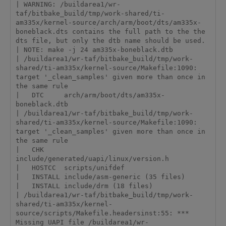
| WARNING: /buildarea1/wr-
taf/bitbake_build/tmp/work-shared/ti-
am335x/kernel-source/arch/arm/boot/dts/am335x-
boneblack.dts contains the full path to the the 
dts file, but only the dtb name should be used.

| NOTE: make -j 24 am335x-boneblack.dtb

| /buildarea1/wr-taf/bitbake_build/tmp/work-
shared/ti-am335x/kernel-source/Makefile:1090: 
target '_clean_samples' given more than once in 
the same rule

|   DTC     arch/arm/boot/dts/am335x-
boneblack.dtb

| /buildarea1/wr-taf/bitbake_build/tmp/work-
shared/ti-am335x/kernel-source/Makefile:1090: 
target '_clean_samples' given more than once in 
the same rule

|   CHK     
include/generated/uapi/linux/version.h

|   HOSTCC  scripts/unifdef

|   INSTALL include/asm-generic (35 files)

|   INSTALL include/drm (18 files)

| /buildarea1/wr-taf/bitbake_build/tmp/work-
shared/ti-am335x/kernel-
source/scripts/Makefile.headersinst:55: *** 
Missing UAPI file /buildarea1/wr-