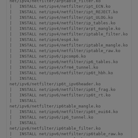
net/ipv4/netfilter/arptable_filter.ko

|   INSTALL net/ipv4/netfilter/ipt_ECN.ko

|   INSTALL net/ipv4/netfilter/ipt_REJECT.ko

|   INSTALL net/ipv4/netfilter/ipt_ULOG.ko

|   INSTALL net/ipv4/netfilter/ip_tables.ko

|   INSTALL net/ipv4/netfilter/arpt_mangle.ko

|   INSTALL net/ipv4/netfilter/iptable_filter.ko

|   INSTALL net/ipv4/esp4.ko

|   INSTALL net/ipv4/netfilter/iptable_mangle.ko

|   INSTALL net/ipv4/netfilter/iptable_raw.ko

|   INSTALL net/ipv6/ipcomp6.ko

|   INSTALL net/ipv6/netfilter/ip6_tables.ko

|   INSTALL net/ipv4/xfrm4_tunnel.ko

|   INSTALL net/ipv6/netfilter/ip6t_hbh.ko

|   INSTALL 
net/ipv6/netfilter/ip6t_ipv6header.ko

|   INSTALL net/ipv6/netfilter/ip6t_frag.ko

|   INSTALL net/ipv6/netfilter/ip6t_rt.ko

|   INSTALL 
net/ipv6/netfilter/ip6table_mangle.ko

|   INSTALL net/ipv6/netfilter/ip6t_eui64.ko

|   INSTALL net/ipv6/ip6_tunnel.ko

|   INSTALL 
net/ipv6/netfilter/ip6table_filter.ko

|   INSTALL net/ipv6/netfilter/ip6table_raw.ko
