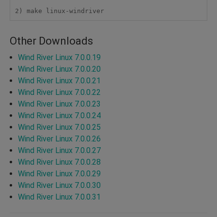
2) make linux-windriver
Other Downloads
Wind River Linux 7.0.0.19
Wind River Linux 7.0.0.20
Wind River Linux 7.0.0.21
Wind River Linux 7.0.0.22
Wind River Linux 7.0.0.23
Wind River Linux 7.0.0.24
Wind River Linux 7.0.0.25
Wind River Linux 7.0.0.26
Wind River Linux 7.0.0.27
Wind River Linux 7.0.0.28
Wind River Linux 7.0.0.29
Wind River Linux 7.0.0.30
Wind River Linux 7.0.0.31