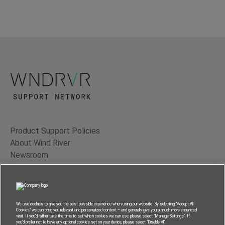
Product Support Policies
About Wind River
Newsroom
Contact Us
Terms of Use
Privacy
We use cookies to give you the best possible experience when using our website. By selecting “Accept All
Cookies” we can bring you relevant and personalized content – and generally give you a much more enhanced
Feedback
visit. If you’d rather take the time to set which cookies we can use, please select “Manage Settings”. If
you’d prefer not to have any optional cookies set on your device, please select “Disable All”.