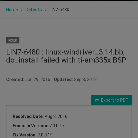
Home
Defects
LIN7-6480
FIXED
LIN7-6480 : linux-windriver_3.14.bb,
do_install failed with ti-am335x BSP
Created:
Jun 29, 2016
Updated:
Sep 8, 2018
Export to PDF
Resolved Date:
Aug 8, 2016
Found In Version:
7.0.0.17
Fix Version:
7.0.0.19