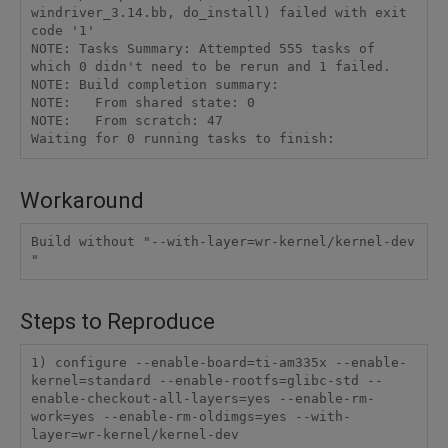
windriver_3.14.bb, do_install) failed with exit 
code '1'

NOTE: Tasks Summary: Attempted 555 tasks of 
which 0 didn't need to be rerun and 1 failed.

NOTE: Build completion summary:

NOTE:   From shared state: 0

NOTE:   From scratch: 47

Workaround
Build without "--with-layer=wr-kernel/kernel-dev 
Steps to Reproduce
1) configure --enable-board=ti-am335x --enable-
kernel=standard --enable-rootfs=glibc-std --
enable-checkout-all-layers=yes --enable-rm-
work=yes --enable-rm-oldimgs=yes --with-
layer=wr-kernel/kernel-dev 
