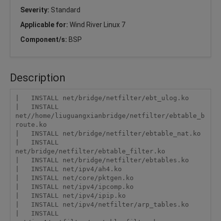
Severity:
Standard
Applicable for:
Wind River Linux 7
Component/s:
BSP
Description
|   INSTALL net/bridge/netfilter/ebt_ulog.ko

|   INSTALL 
net//home/liuguangxianbridge/netfilter/ebtable_b
route.ko

|   INSTALL net/bridge/netfilter/ebtable_nat.ko

|   INSTALL 
net/bridge/netfilter/ebtable_filter.ko

|   INSTALL net/bridge/netfilter/ebtables.ko

|   INSTALL net/ipv4/ah4.ko

|   INSTALL net/core/pktgen.ko

|   INSTALL net/ipv4/ipcomp.ko

|   INSTALL net/ipv4/ipip.ko

|   INSTALL net/ipv4/netfilter/arp_tables.ko

|   INSTALL 