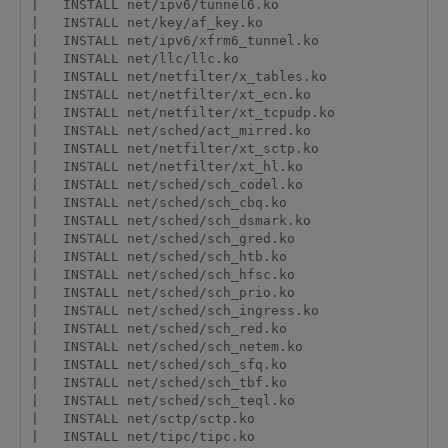
|   INSTALL net/ipv6/tunnel6.ko

|   INSTALL net/key/af_key.ko

|   INSTALL net/ipv6/xfrm6_tunnel.ko

|   INSTALL net/llc/llc.ko

|   INSTALL net/netfilter/x_tables.ko

|   INSTALL net/netfilter/xt_ecn.ko

|   INSTALL net/netfilter/xt_tcpudp.ko

|   INSTALL net/sched/act_mirred.ko

|   INSTALL net/netfilter/xt_sctp.ko

|   INSTALL net/netfilter/xt_hl.ko

|   INSTALL net/sched/sch_codel.ko

|   INSTALL net/sched/sch_cbq.ko

|   INSTALL net/sched/sch_dsmark.ko

|   INSTALL net/sched/sch_gred.ko

|   INSTALL net/sched/sch_htb.ko

|   INSTALL net/sched/sch_hfsc.ko

|   INSTALL net/sched/sch_prio.ko

|   INSTALL net/sched/sch_ingress.ko

|   INSTALL net/sched/sch_red.ko

|   INSTALL net/sched/sch_netem.ko

|   INSTALL net/sched/sch_sfq.ko

|   INSTALL net/sched/sch_tbf.ko

|   INSTALL net/sched/sch_teql.ko

|   INSTALL net/sctp/sctp.ko

|   INSTALL net/tipc/tipc.ko
