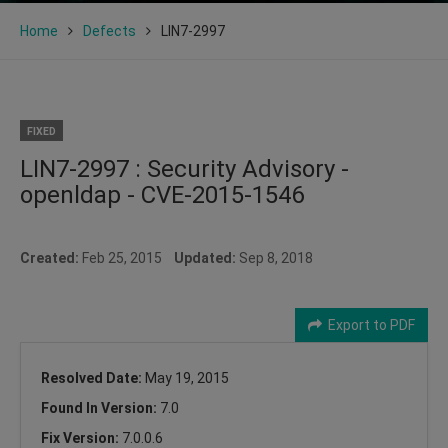
Home
Defects
LIN7-2997
FIXED
LIN7-2997 : Security Advisory -
openldap - CVE-2015-1546
Created:
Feb 25, 2015
Updated:
Sep 8, 2018
Export to PDF
Resolved Date:
May 19, 2015
Found In Version:
7.0
Fix Version:
7.0.0.6