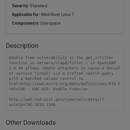
Severity:
Standard
Applicable for:
Wind River Linux 7
Component/s:
Userspace
Description
Double free vulnerability in the get_vrFilter 
function in servers/slapd/filter.c in OpenLDAP 
2.4.40 allows remote attackers to cause a denial 
of service (crash) via a crafted search query 
with a matched values control.<a 
href=http://cwe.mitre.org/data/definitions/415.h
tml>CWE - CWE-415: Double Free</a>

http://web.nvd.nist.gov/view/vuln/detail?
vulnId=CVE-2015-1546
Other Downloads