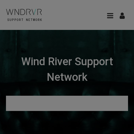
Wind River Support
Network