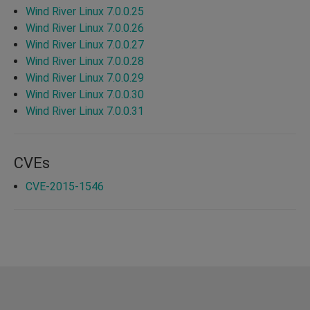
Wind River Linux 7.0.0.25
Wind River Linux 7.0.0.26
Wind River Linux 7.0.0.27
Wind River Linux 7.0.0.28
Wind River Linux 7.0.0.29
Wind River Linux 7.0.0.30
Wind River Linux 7.0.0.31
CVEs
CVE-2015-1546