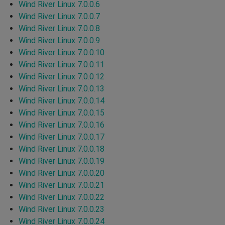
Wind River Linux 7.0.0.6
Wind River Linux 7.0.0.7
Wind River Linux 7.0.0.8
Wind River Linux 7.0.0.9
Wind River Linux 7.0.0.10
Wind River Linux 7.0.0.11
Wind River Linux 7.0.0.12
Wind River Linux 7.0.0.13
Wind River Linux 7.0.0.14
Wind River Linux 7.0.0.15
Wind River Linux 7.0.0.16
Wind River Linux 7.0.0.17
Wind River Linux 7.0.0.18
Wind River Linux 7.0.0.19
Wind River Linux 7.0.0.20
Wind River Linux 7.0.0.21
Wind River Linux 7.0.0.22
Wind River Linux 7.0.0.23
Wind River Linux 7.0.0.24