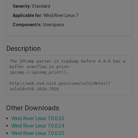
Severity:
Standard
Applicable for:
Wind River Linux 7
Component/s:
Userspace
Description
The IPComp parser in tcpdump before 4.9.0 has a 
buffer overflow in print-
ipcomp.c:ipcomp_print().

http://web.nvd.nist.gov/view/vuln/detail?
vulnId=CVE-2016-7928
Other Downloads
Wind River Linux 7.0.0.23
Wind River Linux 7.0.0.24
Wind River Linux 7.0.0.25