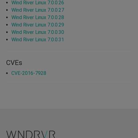
Wind River Linux 7.0.0.26
Wind River Linux 7.0.0.27
Wind River Linux 7.0.0.28
Wind River Linux 7.0.0.29
Wind River Linux 7.0.0.30
Wind River Linux 7.0.0.31
CVEs
CVE-2016-7928