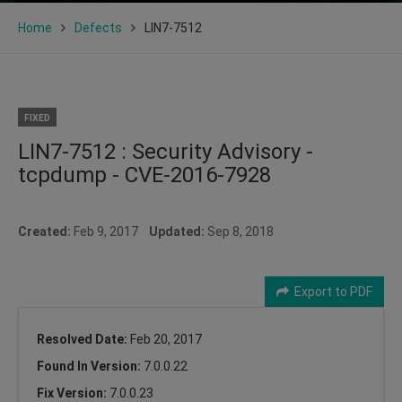
Home
Defects
LIN7-7512
FIXED
LIN7-7512 : Security Advisory -
tcpdump - CVE-2016-7928
Created:
Feb 9, 2017
Updated:
Sep 8, 2018
Export to PDF
Resolved Date:
Feb 20, 2017
Found In Version:
7.0.0.22
Fix Version:
7.0.0.23