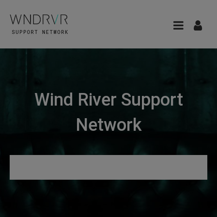
Wind River Support
Network