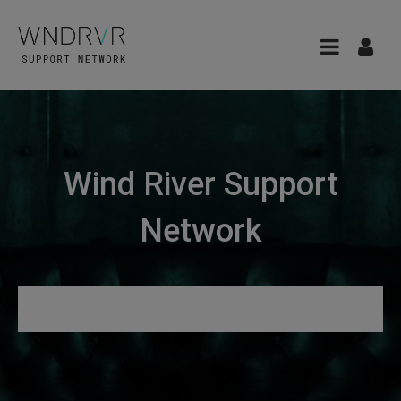
Wind River Support
Network