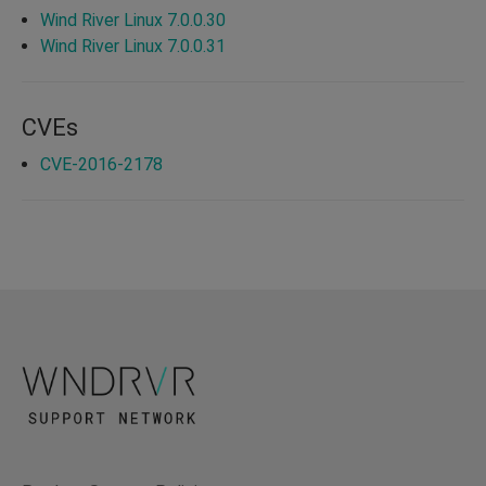
Wind River Linux 7.0.0.30
Wind River Linux 7.0.0.31
CVEs
CVE-2016-2178