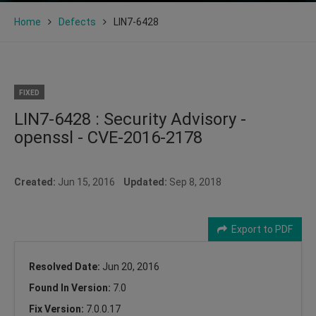
Home
Defects
LIN7-6428
FIXED
LIN7-6428 : Security Advisory -
openssl - CVE-2016-2178
Created:
Jun 15, 2016
Updated:
Sep 8, 2018
Export to PDF
Resolved Date:
Jun 20, 2016
Found In Version:
7.0
Fix Version:
7.0.0.17