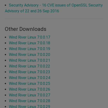
Security Advisory - 16 CVE issues of OpenSSL Security
Advisory of 22 and 26 Sep 2016
Other Downloads
Wind River Linux 7.0.0.17
Wind River Linux 7.0.0.18
Wind River Linux 7.0.0.19
Wind River Linux 7.0.0.20
Wind River Linux 7.0.0.21
Wind River Linux 7.0.0.22
Wind River Linux 7.0.0.23
Wind River Linux 7.0.0.24
Wind River Linux 7.0.0.25
Wind River Linux 7.0.0.26
Wind River Linux 7.0.0.27
Wind River Linux 7.0.0.28
Wind River Linux 7.0.0.29