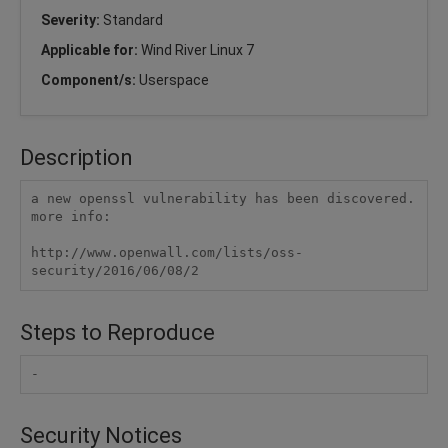
Severity:
Standard
Applicable for:
Wind River Linux 7
Component/s:
Userspace
Description
a new openssl vulnerability has been discovered.

more info:

http://www.openwall.com/lists/oss-
Steps to Reproduce
-
Security Notices