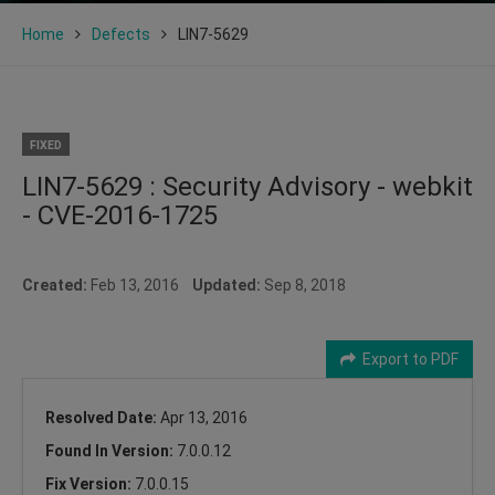
Home
Defects
LIN7-5629
FIXED
LIN7-5629 : Security Advisory - webkit
- CVE-2016-1725
Created:
Feb 13, 2016
Updated:
Sep 8, 2018
Export to PDF
Resolved Date:
Apr 13, 2016
Found In Version:
7.0.0.12
Fix Version:
7.0.0.15