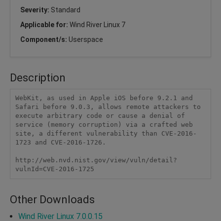
Severity:
Standard
Applicable for:
Wind River Linux 7
Component/s:
Userspace
Description
WebKit, as used in Apple iOS before 9.2.1 and 
Safari before 9.0.3, allows remote attackers to 
execute arbitrary code or cause a denial of 
service (memory corruption) via a crafted web 
site, a different vulnerability than CVE-2016-
1723 and CVE-2016-1726.

http://web.nvd.nist.gov/view/vuln/detail?
vulnId=CVE-2016-1725
Other Downloads
Wind River Linux 7.0.0.15