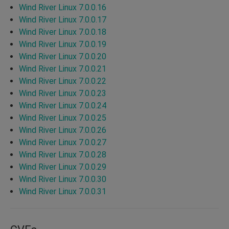
Wind River Linux 7.0.0.16
Wind River Linux 7.0.0.17
Wind River Linux 7.0.0.18
Wind River Linux 7.0.0.19
Wind River Linux 7.0.0.20
Wind River Linux 7.0.0.21
Wind River Linux 7.0.0.22
Wind River Linux 7.0.0.23
Wind River Linux 7.0.0.24
Wind River Linux 7.0.0.25
Wind River Linux 7.0.0.26
Wind River Linux 7.0.0.27
Wind River Linux 7.0.0.28
Wind River Linux 7.0.0.29
Wind River Linux 7.0.0.30
Wind River Linux 7.0.0.31