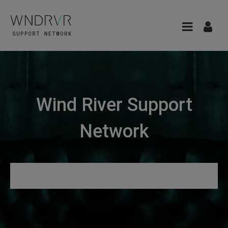
Wind River Support
Network