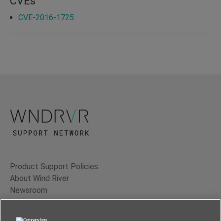
CVEs
CVE-2016-1725
Product Support Policies
About Wind River
Newsroom
Contact Us